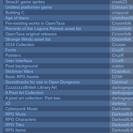
Smack! game sprites
creek23
Untitled platformer game
Crimson S
Building C
crispycat
Age of titans
cristofeer0
Pre-existing works in OpenTaxa
Croomfolk
Records of the Laguna Retreat asset list
Croomfolk
OpenTaxa original releases
Croomfolk
Strange Winds asset list
Croomfolk
2018 Collection
Crusoe
Fonts
CruzR
Pointers
CruzR
User Interface
CruzR
Pixel background
cubbic
Stickman Wars
Czajnikus
Basic RPG Assets
D29A
Soundtracks for use in Open Dungeons
Danimal
ZzzzzzzzzBritish Library Art
darkageg
A Pixel Art Collection
darkageg
A pixel art collection. Part two.
darkageg
xD
darkmg
Cyberpunk Music
Darkvinter
RPG Music
DarkwallL
RPG Characters
DarkwallL
RPG Tiles
DarkwallL
RPG Items
DarkwallL