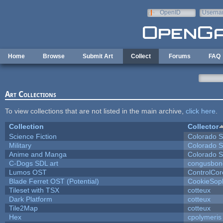
Skip to main content
OpenID
Userna
e-mail
Home
Browse
Submit Art
Collect
Forums
FAQ
Art Collections
To view collections that are not listed in the main archive,
click here
.
Collection
Collector
Science Fiction
Colorado S
Military
Colorado S
Anime and Manga
Colorado S
C-Dogs SDL art
congusbon
Lumos OST
ControlCor
Blade Ferret OST (Potential)
CookieSop
Tileset with TSX
cotteux
Dark Platform
cotteux
Tile2Map
cotteux
Hex
cpolymeris