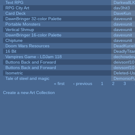
Text RPG
DarkwallL
RPG City Art
dav3hit3
Card Deck
DaveKun
DawnBringer 32-color Palette
davexunit
Portable Monsters
davexunit
Vertical Shmup
davexunit
DawnBringer 16-color Palette
davexunit
Chiptune
davexunit
Doom Wars Resources
DeadKuriel
16 Bit
DeadlyTita
Vampires Game - LDJam 118
dechowde
Buttons Back and Forward
deivsonf10
Buttons Back and Forward
deivsonf10
Isometric
Deleted-Us
Tale of steel and magic
DemonioPu
« first
‹ previous
1
2
3
Pages
Create a new Art Collection