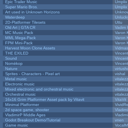
Epic Trailer Music
Umplix
Super Mario Bros.
Umplix
Art used in Unknown Horizons
Unknow
Waterdeep
Unluck
2D-Platformer Tilesets
Uttu
Old Art | GTA CR
Vadim 
MC Music Pack
Varon 
MML Mega-Pack
Varon 
FPM Mini-Pack
Varon 
Harvest Moon Clone Assets
Vidmas
THE EXILED
Vincent
Sound
Vincent
Nomèkop
Vincen
Nature
virtush
Sprites - Characters - Pixel art
vishal
Metal music
vitalez
Electronic music
vitalez
Mixed electronic and orchestral music
vitalez
Orchestral music
vitalez
16x16 Grim Platformer Asset pack by Vitavit
VitaVit
Minimal Platformer
VividRe
2d space game, shooter
Vladim
VladimirP Middle Ages
Vladim
Godot Breakout Demo/Tutorial
vnen
Game music
VocalM