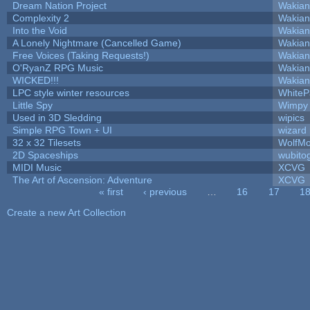
Dream Nation Project
Wakian
Complexity 2
Wakian
Into the Void
Wakian
A Lonely Nightmare (Cancelled Game)
Wakian
Free Voices (Taking Requests!)
Wakian
O'RyanZ RPG Music
Wakian
WICKED!!!
Wakian
LPC style winter resources
White
Little Spy
Wimpy
Used in 3D Sledding
wipics
Simple RPG Town + UI
wizard
32 x 32 Tilesets
WolfM
2D Spaceships
wubito
MIDI Music
XCVG
The Art of Ascension: Adventure
XCVG
« first
‹ previous
…
16
17
1
Pages
Create a new Art Collection