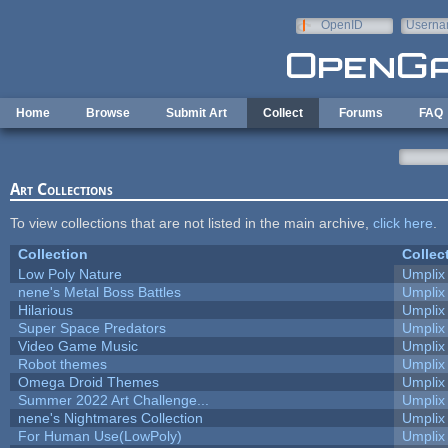
Skip to main content
OpenID
Userna
e-mail
Home
Browse
Submit Art
Collect
Forums
FAQ
Art Collections
To view collections that are not listed in the main archive,
click here
.
Collection
Collec
Low Poly Nature
Umplix
nene's Metal Boss Battles
Umplix
Hilarious
Umplix
Super Space Predators
Umplix
Video Game Music
Umplix
Robot themes
Umplix
Omega Droid Themes
Umplix
Summer 2022 Art Challenge...
Umplix
nene's Nightmares Collection
Umplix
For Human Use(LowPoly)
Umplix