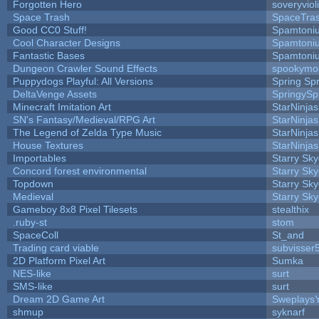
Forgotten Hero
soveryviol
Space Trash
SpaceTra
Good CC0 Stuff!
Spamtoni
Cool Character Designs
Spamtoni
Fantastic Bases
Spamtoni
Dungeon Crawler Sound Effects
spookym
Puppydogs Playful: All Versions
Spring Spr
DeltaVenge Assets
SpringySp
Minecraft Imitation Art
StarNinjas
SN's Fantasy/Medieval/RPG Art
StarNinjas
The Legend of Zelda Type Music
StarNinjas
House Textures
StarNinjas
Importables
Starry Sk
Concord forest environmental
Starry Sk
Topdown
Starry Sk
Medieval
Starry Sk
Gameboy 8x8 Pixel Tilesets
stealthix
.ruby-st
stom
SpaceColl
St_and
Trading card viable
subvisser
2D Platform Pixel Art
Sumka
NES-like
surt
SMS-like
surt
Dream 2D Game Art
Sweplays
shmup
syknarf