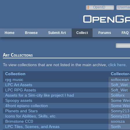
Skip to main content
OpenID
Userna
e-mail
Home
Browse
Submit Art
Collect
Forums
FAQ
Art Collections
To view collections that are not listed in the main archive,
click here
.
Collection
Collector
rpg music
softocean
LPC Art Assets
Soft_Wet
LPC RPG Assets
Soft_Wet
Assets for a Sim-city like project I had
Soliforx
Spoopy assets
Some Wei
4front epiano collection
Some Wei
Planets and Stars
Sonny213
Icons for Abilities, Skills, etc.
Sonny213
Brimstone CC0
sooisza
LPC Tiles, Scenes, and Areas
Sorth