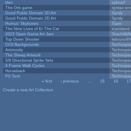
tiles
syknarf
The Orb game
syntax err
Good Public Domain 3D Art
Syrsly
Good Public Domain 2D Art
Syrsly
Humus' Skyboxes
Tapio
The Nine Lives of Er The Cat
tcarisland
2022 Open Game Art Jam
TeachAllAb
Top Down Shooter
tebruno99
CC0 Backgrounds
Technope
Animosity
Technope
The Sheep Artwork
Technope
5/8 Directional Sprite Sets
Technope
4 Frame Walk Cycles
Technope
Horseback
Technope
PS Tech
Technope
« first
‹ previous
…
15
16
1
Pages
Create a new Art Collection