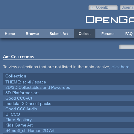
Skip to main content
OpenID
Userna
e-mail
Home
Browse
Submit Art
Collect
Forums
FAQ
Art Collections
To view collections that are not listed in the main archive,
click here
.
Collection
THEME: sci-fi / space
2D/3D Collectables and Powerups
3D-Platformer-art
Good CC0-Art
modular 3D asset packs
Good CC0 Audio
UI CCO
Flare Bestiary
Kids Game Art
S4mu3l_ch Human 2D Art