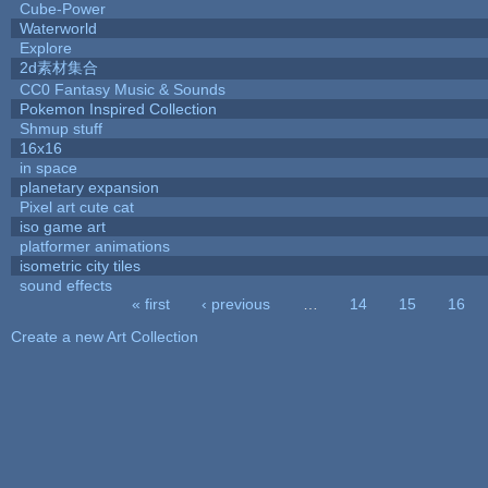
Cube-Power
Waterworld
Explore
2d素材集合
CC0 Fantasy Music & Sounds
Pokemon Inspired Collection
Shmup stuff
16x16
in space
planetary expansion
Pixel art cute cat
iso game art
platformer animations
isometric city tiles
sound effects
« first
‹ previous
…
14
15
16
Pages
Create a new Art Collection