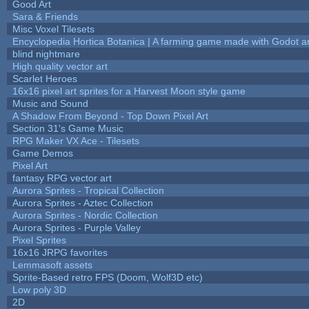
Good Art
Sara & Friends
Misc Voxel Tilesets
Encyclopedia Hortica Botanica | A farming game made with Godot 
blind nightmare
High quality vector art
Scarlet Heroes
16x16 pixel art sprites for a Harvest Moon style game
Music and Sound
A Shadow From Beyond - Top Down Pixel Art
Section 31's Game Music
RPG Maker VX Ace - Tilesets
Game Demos
Pixel Art
fantasy RPG vector art
Aurora Sprites - Tropical Collection
Aurora Sprites - Aztec Collection
Aurora Sprites - Nordic Collection
Aurora Sprites - Purple Valley
Pixel Sprites
16x16 JRPG favorites
Lemmasoft assets
Sprite-Based retro FPS (Doom, Wolf3D etc)
Low poly 3D
2D