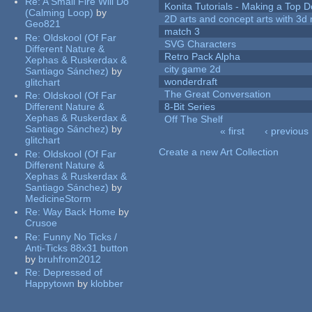
Re:
A Small Fire Will Do
Konita Tutorials - Making a Top 
(Calming Loop)
by
2D arts and concept arts with 3d 
Geo821
match 3
Re:
Oldskool (Of Far
SVG Characters
Different Nature &
Retro Pack Alpha
Xephas & Ruskerdax &
city game 2d
Santiago Sánchez)
by
wonderdraft
glitchart
The Great Conversation
Re:
Oldskool (Of Far
Different Nature &
8-Bit Series
Xephas & Ruskerdax &
Off The Shelf
Santiago Sánchez)
by
« first
‹ previous
glitchart
Pages
Create a new Art Collection
Re:
Oldskool (Of Far
Different Nature &
Xephas & Ruskerdax &
Santiago Sánchez)
by
MedicineStorm
Re:
Way Back Home
by
Crusoe
Re:
Funny No Ticks /
Anti-Ticks 88x31 button
by
bruhfrom2012
Re:
Depressed of
Happytown
by
klobber