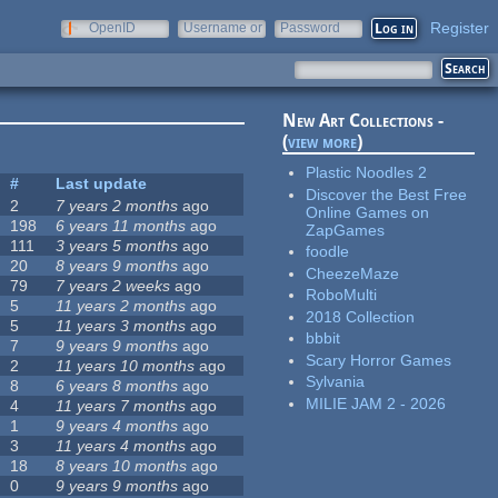
Register
OpenID
Username or
Password
e-mail
New Art Collections -
(
view more
)
Plastic Noodles 2
#
Last update
Discover the Best Free
2
7 years 2 months
ago
Online Games on
198
6 years 11 months
ago
ZapGames
111
3 years 5 months
ago
foodle
20
8 years 9 months
ago
CheezeMaze
79
7 years 2 weeks
ago
RoboMulti
5
11 years 2 months
ago
2018 Collection
5
11 years 3 months
ago
bbbit
7
9 years 9 months
ago
Scary Horror Games
2
11 years 10 months
ago
Sylvania
8
6 years 8 months
ago
MILIE JAM 2 - 2026
4
11 years 7 months
ago
1
9 years 4 months
ago
3
11 years 4 months
ago
18
8 years 10 months
ago
0
9 years 9 months
ago