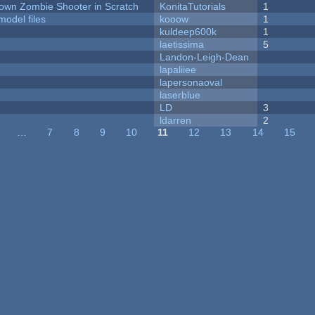
Down Zombie Shooter in Scratch
KonitaTutorials
1
model files
kooow
1
kuldeep600k
1
laetissima
5
Landon-Leigh-Dean
lapaliiee
lapersonaoval
laserblue
LD
3
ldarren
2
…
7
8
9
10
11
12
13
14
15