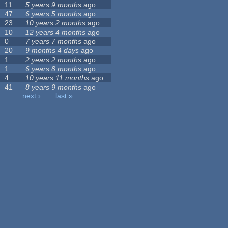
11
5 years 9 months
ago
47
6 years 5 months
ago
23
10 years 2 months
ago
10
12 years 4 months
ago
0
7 years 7 months
ago
20
9 months 4 days
ago
1
2 years 2 months
ago
1
6 years 8 months
ago
4
10 years 11 months
ago
41
8 years 9 months
ago
…
next ›
last »