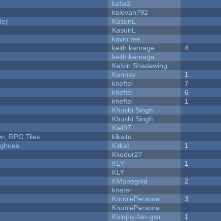
kafia2
kalovan792
le)
KasunL
KasunL
kavin tee
keith karnage
4
keith karnage
Kelvin Shadewing
Kenney
1
kheftel
7
kheftel
6
kheftel
1
Khushi Singh
Khushi Singh
Kiel97
n, RPG Tiles
kikaito
yughues
Kitkat
1
Kkoder27
KLY
1
KLY
KManegold
2
knater
KnoblePersona
3
KnoblePersona
Kolejny-fan-gier
1