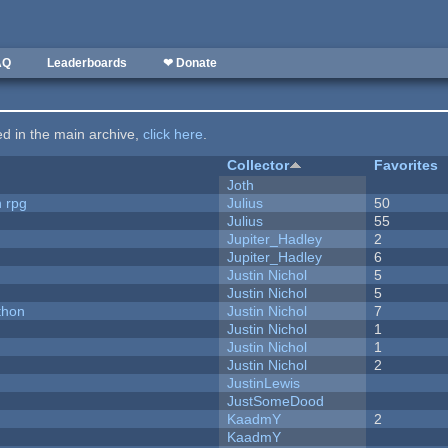
AQ
Leaderboards
❤ Donate
ted in the main archive,
click here
.
Collector
Favorites
Joth
n rpg
Julius
50
Julius
55
Jupiter_Hadley
2
Jupiter_Hadley
6
Justin Nichol
5
Justin Nichol
5
thon
Justin Nichol
7
Justin Nichol
1
Justin Nichol
1
Justin Nichol
2
JustinLewis
JustSomeDood
KaadmY
2
KaadmY