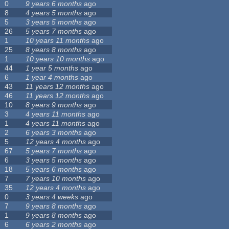
0
9 years 6 months
ago
8
4 years 5 months
ago
5
3 years 5 months
ago
26
5 years 7 months
ago
1
10 years 11 months
ago
25
8 years 8 months
ago
1
10 years 10 months
ago
44
1 year 5 months
ago
6
1 year 4 months
ago
43
11 years 12 months
ago
46
11 years 12 months
ago
10
8 years 9 months
ago
3
4 years 11 months
ago
1
4 years 11 months
ago
2
6 years 3 months
ago
5
12 years 4 months
ago
67
5 years 7 months
ago
6
3 years 5 months
ago
18
5 years 6 months
ago
7
7 years 10 months
ago
35
12 years 4 months
ago
0
3 years 4 weeks
ago
7
9 years 8 months
ago
1
9 years 8 months
ago
6
6 years 2 months
ago