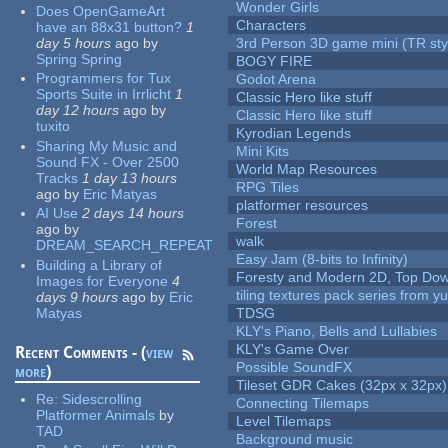
Wonder Girls
Does OpenGameArt
Characters
have an 88x31 button?
1
day 5 hours
ago
by
3rd Person 3D game mini (TR sty
Spring Spring
BOGY FIRE
Programmers for Tux
Godot Arena
Sports Suite in Irrlicht
1
Classic Hero like stuff
day 12 hours
ago
by
Classic Hero like stuff
tuxito
Kyrodian Legends
Sharing My Music and
Mini Kits
Sound FX - Over 2500
World Map Resources
Tracks
1 day 13 hours
RPG Tiles
ago
by
Eric Matyas
platformer resources
AI Use
2 days 14 hours
Forest
ago
by
walk
DREAM_SEARCH_REPEAT
Easy Jam (8-bits to Infinity)
Building a Library of
Foresty and Modern 2D, Top Dow
Images for Everyone
4
tiling textures pack series from 
days 9 hours
ago
by
Eric
Matyas
TDSG
KLY's Piano, Bells and Lullabies
KLY's Game Over
Recent Comments - (
view
Possible SoundFX
more
)
Tileset GDR Cakes (32px x 32px)
Re:
Sidescrolling
Connecting Tilemaps
Platformer Animals
by
Level Tilemaps
TAD
Background music