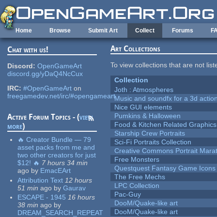
Skip to main content
Home
Browse
Submit Art
Collect
Forums
F
Art Collections
Chat with us!
To view collections that are not lis
Discord:
OpenGameArt
discord.gg/yDaQ4NcCux
Collection
IRC:
#OpenGameArt
on
Joth : Atmospheres
freegamedev.net/irc/#opengameart
Music and soundfx for a 3d actio
Nice GUI elements
Pumkins & Halloween
Active Forum Topics - (
view
Food & Kitchen Related Graphics
more
)
Starship Crew Portraits
🔥 Creator Bundle — 79
Sci-Fi Portraits Collection
asset packs from me and
Creative Commons Portrait Mara
two other creators for just
Free Monsters
$12! 🔥
7 hours 34 min
Questquest Fantasy Game Icons
ago
by
EmacEArt
The Free Mechs
Attribution Text
12 hours
LPC Collection
51 min
ago
by
Gaurav
Pac-Guy
ESCAPE - 1945
16 hours
DooM/Quake-like art
38 min
ago
by
DooM/Quake-like art
DREAM_SEARCH_REPEAT