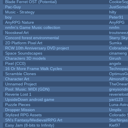
Blade Ferret OST (Potential)
CookieSop
Pac-Guy
JustSome
Music - Strategy
hilty
boy
Peter91
AnyRPG Nature
AnyRPG
nmfm's Game Music collection
nmfm
Nooskewl Art
troutsnee
Concord forest environmental
Starry Sk
2D Platform Pixel Art
Sumka
RCW 10th Anniversary DVD project
Cobradab
Space Soundscapes
cinameng
Characters 3D models
Girush
Pixel (CC0)
angelx
16 Or More Frame Walk Cycles
Technope
Scramble Clones
OptimusG
Character Art
AlmondFl
Unnamed Project
TheOneand
Pool: Music: MIDI (GDN)
greysond
Reverie Lost 1
reverielost
UpsideDown android game
yart123
Puzzle Pieces
Luna-Astr
Dropper Mission
Umplix
Stylized RPG Assets
Colorado 
SN's Fantasy/Medieval/RPG Art
StarNinjas
Easy Jam (8-bits to Infinity)
Kiel97