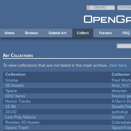
Skip to main content
OpenID
Userna
e-mail
Home
Browse
Submit Art
Collect
Forums
FAQ
Art Collections
To view collections that are not listed in the main archive,
click here
.
Collection
Collector
Grume
Paul Wor
3D Assets
Amy_N.C.
Space
dmarian
GH2 Items
fmunoz.g
Horror Tracks
A Dev's Di
16 Bit
DeadlyTit
32x32
qubodup
Low Poly Nature
Umplix
Rossies 3D Assets
Cobradab
Space Trash
SpaceTra