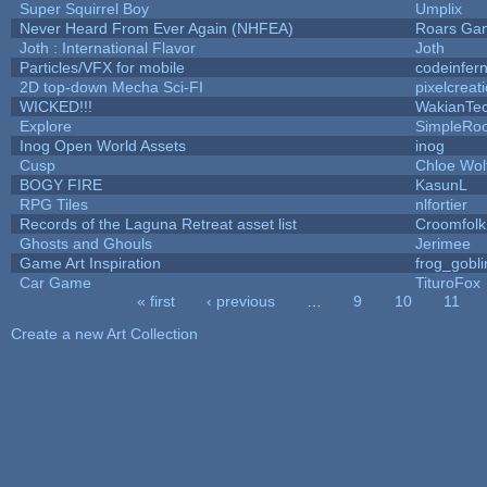
Super Squirrel Boy
Umplix
Never Heard From Ever Again (NHFEA)
Roars Ga
Joth : International Flavor
Joth
Particles/VFX for mobile
codeinfe
2D top-down Mecha Sci-FI
pixelcreat
WICKED!!!
WakianTe
Explore
SimpleRoo
Inog Open World Assets
inog
Cusp
Chloe Wol
BOGY FIRE
KasunL
RPG Tiles
nlfortier
Records of the Laguna Retreat asset list
Croomfolk
Ghosts and Ghouls
Jerimee
Game Art Inspiration
frog_gobli
Car Game
TituroFox
« first
‹ previous
…
9
10
11
Pages
Create a new Art Collection