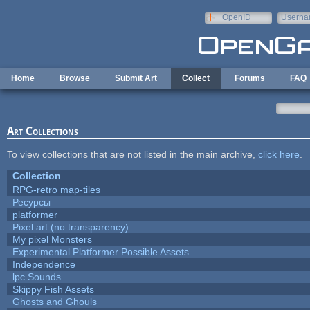
Skip to main content
OpenID
Userna
e-mail
Home
Browse
Submit Art
Collect
Forums
FAQ
Art Collections
To view collections that are not listed in the main archive,
click here
.
Collection
RPG-retro map-tiles
Ресурсы
platformer
Pixel art (no transparency)
My pixel Monsters
Experimental Platformer Possible Assets
Independence
lpc Sounds
Skippy Fish Assets
Ghosts and Ghouls