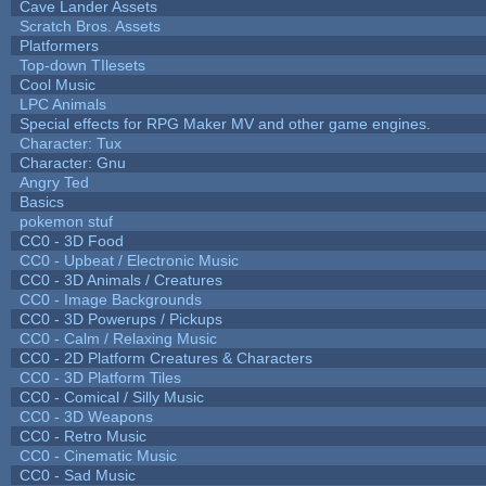
Cave Lander Assets
Scratch Bros. Assets
Platformers
Top-down TIlesets
Cool Music
LPC Animals
Special effects for RPG Maker MV and other game engines.
Character: Tux
Character: Gnu
Angry Ted
Basics
pokemon stuf
CC0 - 3D Food
CC0 - Upbeat / Electronic Music
CC0 - 3D Animals / Creatures
CC0 - Image Backgrounds
CC0 - 3D Powerups / Pickups
CC0 - Calm / Relaxing Music
CC0 - 2D Platform Creatures & Characters
CC0 - 3D Platform Tiles
CC0 - Comical / Silly Music
CC0 - 3D Weapons
CC0 - Retro Music
CC0 - Cinematic Music
CC0 - Sad Music