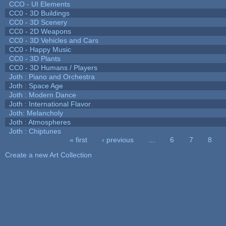
CCO - UI Elements
CC0 - 3D Buildings
CC0 - 3D Scenery
CC0 - 2D Weapons
CC0 - 3D Vehicles and Cars
CC0 - Happy Music
CC0 - 3D Plants
CC0 - 3D Humans / Players
Joth : Piano and Orchestra
Joth : Space Age
Joth : Modern Dance
Joth : International Flavor
Joth: Melancholy
Joth : Atmospheres
Joth : Chiptunes
« first
‹ previous
…
6
7
8
Pages
Create a new Art Collection