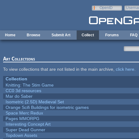
Skip to main content
OpenID
Userna
e-mail
Home
Browse
Submit Art
Collect
Forums
FAQ
Art Collections
To view collections that are not listed in the main archive,
click here
.
Collection
Knitting: The Stim Game
CC0 3d resources
Mar do Saber
Isometric (2.5D) Medieval Set
Orange Scifi Buildings for isometric games
Space Merc Redux
Pages MMORPG
Interesting Concept Art
Super Dead Gunner
Topdown Assets