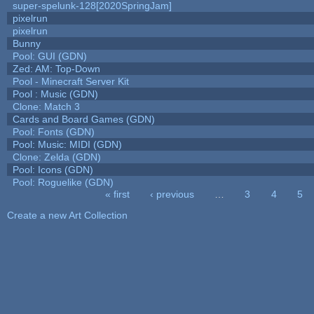
super-spelunk-128[2020SpringJam]
pixelrun
pixelrun
Bunny
Pool: GUI (GDN)
Zed: AM: Top-Down
Pool - Minecraft Server Kit
Pool : Music (GDN)
Clone: Match 3
Cards and Board Games (GDN)
Pool: Fonts (GDN)
Pool: Music: MIDI (GDN)
Clone: Zelda (GDN)
Pool: Icons (GDN)
Pool: Roguelike (GDN)
« first
‹ previous
…
3
4
5
Pages
Create a new Art Collection