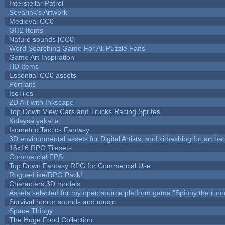
Interstellar Patrol
Sevarihk's Artwork
Medieval CC0
GH2 Items
Nature sounds [CC0]
Word Searching Game For All Puzzle Fans
Game Art Inspiration
HD Items
Essential CC0 assets
Portraits
IsoTiles
2D Art with Inkscape
Top Down View Cars and Trucks Racing Sprites
Kolaysa yakal a
Isometric Tactics Fantasy
3D environmental assets for Digital Artists, and kitbashing for art b
16x16 RPG Tilesets
Commercial FPS
Top Down Fantasy RPG for Commercial Use
Rogue-Like/RPG Pack!
Characters 3D models
Assets selected for my open source platform game "Spinny the runn
Survival horror sounds and music
Space Thingy
The Huge Food Collection