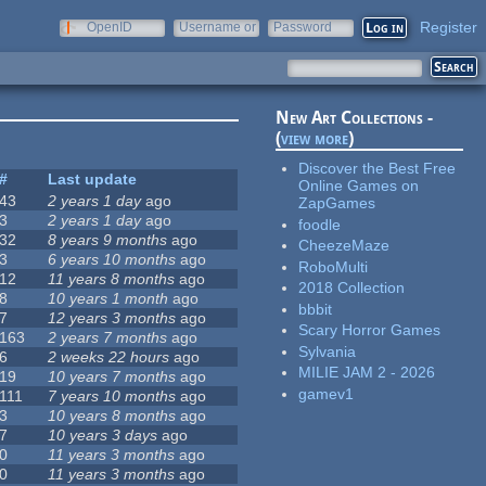
Register
OpenID
Username or
Password
e-mail
New Art Collections -
(
view more
)
Discover the Best Free
#
Last update
Online Games on
43
2 years 1 day
ago
ZapGames
3
2 years 1 day
ago
foodle
32
8 years 9 months
ago
CheezeMaze
3
6 years 10 months
ago
RoboMulti
12
11 years 8 months
ago
2018 Collection
8
10 years 1 month
ago
bbbit
7
12 years 3 months
ago
Scary Horror Games
163
2 years 7 months
ago
Sylvania
6
2 weeks 22 hours
ago
MILIE JAM 2 - 2026
19
10 years 7 months
ago
gamev1
111
7 years 10 months
ago
3
10 years 8 months
ago
7
10 years 3 days
ago
0
11 years 3 months
ago
0
11 years 3 months
ago