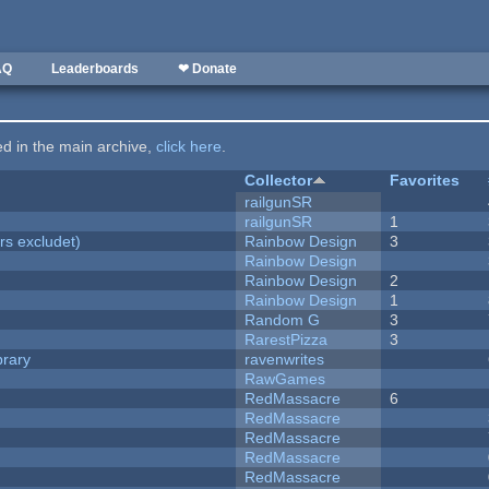
AQ
Leaderboards
❤ Donate
ted in the main archive,
click here
.
Collector
Favorites
railgunSR
railgunSR
1
rs excludet)
Rainbow Design
3
Rainbow Design
Rainbow Design
2
Rainbow Design
1
Random G
3
RarestPizza
3
brary
ravenwrites
RawGames
RedMassacre
6
RedMassacre
RedMassacre
RedMassacre
RedMassacre