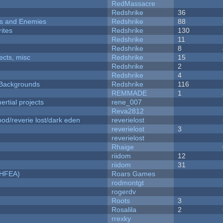
RedMassacre
Redshrike
36
ers and Enemies
Redshrike
88
ites
Redshrike
130
Redshrike
11
Redshrike
8
fects, misc
Redshrike
15
Redshrike
2
Redshrike
4
d Backgrounds
Redshrike
116
REMMADE
1
rtial projects
rene_007
Reva2812
od/reverie lost/dark eden
reverielost
reverielost
3
reverielost
Rhaige
riidom
12
riidom
31
NHFEA)
Roars Games
rodmontgt
rogerdv
Roots
3
Rosalila
2
rrexky