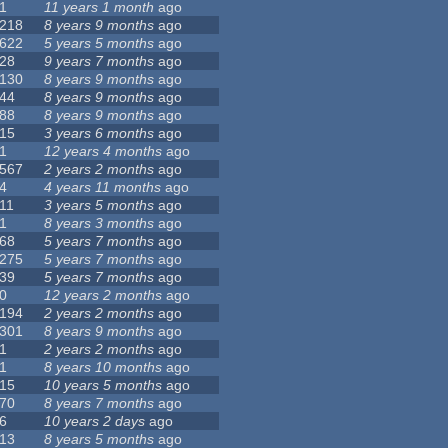
1
11 years 1 month
ago
218
8 years 9 months
ago
622
5 years 5 months
ago
28
9 years 7 months
ago
130
8 years 9 months
ago
44
8 years 9 months
ago
88
8 years 9 months
ago
15
3 years 6 months
ago
1
12 years 4 months
ago
567
2 years 2 months
ago
4
4 years 11 months
ago
11
3 years 5 months
ago
1
8 years 3 months
ago
68
5 years 7 months
ago
275
5 years 7 months
ago
39
5 years 7 months
ago
0
12 years 2 months
ago
194
2 years 2 months
ago
301
8 years 9 months
ago
1
2 years 2 months
ago
1
8 years 10 months
ago
15
10 years 5 months
ago
70
8 years 7 months
ago
6
10 years 2 days
ago
13
8 years 5 months
ago