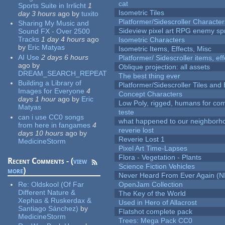
cat
Sports Suite in Irrlicht
1
Isometric Tiles
day 3 hours
ago
by
tuxito
Platformer/Sidescroller Charact
Sharing My Music and
Sideview pixel art RPG enemy spr
Sound FX - Over 2500
Tracks
1 day 4 hours
ago
Isometric Characters
by
Eric Matyas
Isometric Items, Effects, Misc
AI Use
2 days 6 hours
Platformer/ Sidescroller items, ef
ago
by
Oblique projection: all assets
DREAM_SEARCH_REPEAT
The best thing ever
Building a Library of
Platformer/Sidescroller Tiles an
Images for Everyone
4
Concept Characters
days 1 hour
ago
by
Eric
Low Poly, rigged, humans for come
Matyas
teste
can i use CC0 songs
what happened to our neighborho
from here in fangames
4
reverie lost
days 10 hours
ago
by
Reverie Lost 1
MedicineStorm
Pixel Art Time-Lapses
Flora - Vegetation - Plants
Recent Comments - (
view
Science Fiction Vehicles
more
)
Never Heard From Ever Again (
Re:
Oldskool (Of Far
OpenJam Collection
Different Nature &
The Key of the World
Xephas & Ruskerdax &
Used in Hero of Allacrost
Santiago Sánchez)
by
Flatshot complete pack
MedicineStorm
Trees: Mega Pack CC0