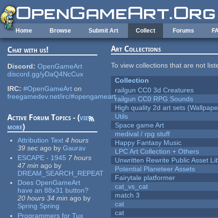
Skip to main content
Home
Browse
Submit Art
Collect
Forums
F
Art Collections
Chat with us!
To view collections that are not lis
Discord:
OpenGameArt
discord.gg/yDaQ4NcCux
Collection
IRC:
#OpenGameArt
on
railgun CC0 3d Creatures
freegamedev.net/irc/#opengameart
railgun CC0 RPG Sounds
High quality 2d art sets (Wallpape
Utils
Active Forum Topics - (
view
Space game Art
more
)
medival / rpg stuff
Attribution Text
4 hours
Happy Fantasy Music
39 sec
ago
by
Gaurav
LPC Art Collection + Others
ESCAPE - 1945
7 hours
Unwritten Rewrite Public Asset Li
47 min
ago
by
Potential Planeteer Assets
DREAM_SEARCH_REPEAT
Fairytale platformer
Does OpenGameArt
cat_vs_cat
have an 88x31 button?
match 3
20 hours 34 min
ago
by
cat
Spring Spring
cat
Programmers for Tux