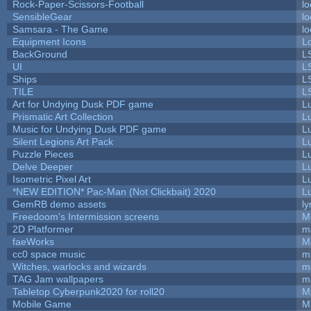
Rock-Paper-Scissors-Football
lo
SensibleGear
lo
Samsara - The Game
lo
Equipment Icons
L
BackGround
L
UI
L
Ships
L
TILE
L
Art for Undying Dusk PDF game
L
Prismatic Art Collection
L
Music for Undying Dusk PDF game
L
Silent Legions Art Pack
L
Puzzle Pieces
L
Delve Deeper
L
Isometric Pixel Art
L
*NEW EDITION* Pac-Man (Not Clickbait) 2020
L
GemRB demo assets
ly
Freedoom's Intermission screens
M
2D Platformer
m
faeWorks
M
cc0 space music
m
Witches, warlocks and wizards
m
TAG Jam wallpapers
m
Tabletop Cyberpunk2020 for roll20
M
Mobile Game
M