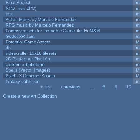
Final Project
m
RPG (non LPC)
m
test
m
Action Music by Marcelo Fernandez
m
RPG music by Marcelo Fernandez
m
Fantasy assets for Isometric Game like HoM&M
ma
Godot XR Jam
m
Potential Game Assets
M
rts
m
sidescroller 16x16 tilesets
m
2D Platformer Pixel Art
m
cartoon art platform
m
Spells (Vector Images)
M
Pixel FX Designer Assets
M
fantasy collection
m
« first
‹ previous
…
8
9
10
Pages
Create a new Art Collection