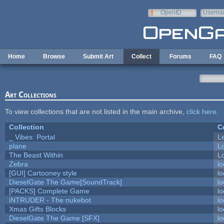
Skip to main content
OpenID
Userna
e-mail
Home
Browse
Submit Art
Collect
Forums
FAQ
Art Collections
To view collections that are not listed in the main archive,
click here
.
Collection
C
_ Vibes: Portal
L
plane
L
The Beast Within
Lo
Zebra
lo
[GUI] Cartooney style
lo
DieselGate The Game[SoundTrack]
lo
[PACKS] Complete Game
lo
iNTRUDER - The nukebot
lo
Xmas Gifts Blocks
lo
DieselGate The Game [SFX]
lo