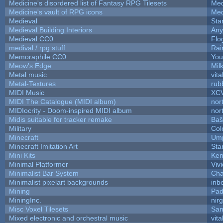
Medicine's disordered list of Fantasy RPG Tilesets
Med
Medicine's vault of RPG icons
Med
Medieval
Sta
Medieval Building Interiors
An
Medieval CC0
Flo
medival / rpg stuff
Rai
Memoraphile CC0
You'
Meow's Edge
Mil
Metal music
vita
Metal-Textures
rub
MIDI Music
XC
MIDI The Catalogue (MIDI album)
nor
MIDIocrity - Doom-inspired MIDI album
nor
Midis suitable for tracker remake
Baŝ
Military
Col
Minecraft
Ump
Minecraft Imitation Art
Sta
Mini Kits
Ken
Minimal Platformer
Viv
Minimalist Bar System
Ch
Minimalist pixelart backgrounds
inb
Mining
Pad
MiningInc.
nir
Misc Voxel Tilesets
Sam
Mixed electronic and orchestral music
vita