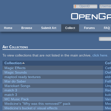
Skip to main content
OpenID
Userna
e-mail
Home
Browse
Submit Art
Collect
Forums
FAQ
Art Collections
To view collections that are not listed in the main archive,
click here
.
Collection
Col
Magic Effects
Cet
Magic Sounds
Owl
maptool ready textures
eld
Mar do Saber
Fell
Mariokart Songs
Ump
match 3
Red
match 3
kul
MC Music Pack
Var
Medicine's "Why was this removed?" pack
Med
Medicine's bucket o' visual effects
Med