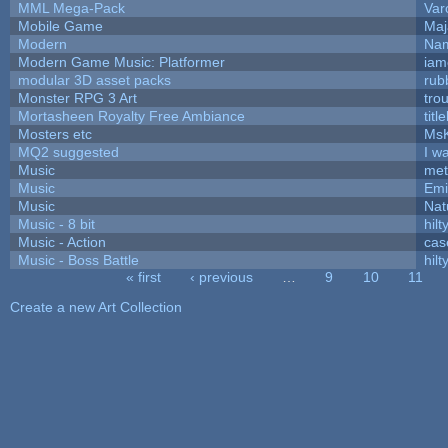
MML Mega-Pack
Var
Mobile Game
Maj
Modern
Nam
Modern Game Music: Platformer
iam
modular 3D asset packs
rub
Monster RPG 3 Art
tro
Mortasheen Royalty Free Ambiance
tit
Mosters etc
Ms
MQ2 suggested
I w
Music
met
Music
Emi
Music
Nat
Music - 8 bit
hilt
Music - Action
cas
Music - Boss Battle
hilt
« first
‹ previous
…
9
10
11
Pages
Create a new Art Collection