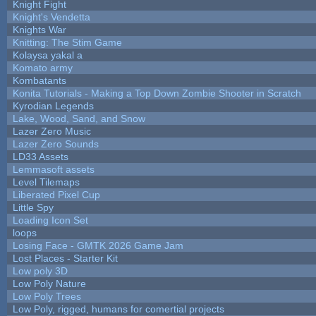
Knight Fight
Knight's Vendetta
Knights War
Knitting: The Stim Game
Kolaysa yakal a
Komato army
Kombatants
Konita Tutorials - Making a Top Down Zombie Shooter in Scratch
Kyrodian Legends
Lake, Wood, Sand, and Snow
Lazer Zero Music
Lazer Zero Sounds
LD33 Assets
Lemmasoft assets
Level Tilemaps
Liberated Pixel Cup
Little Spy
Loading Icon Set
loops
Losing Face - GMTK 2026 Game Jam
Lost Places - Starter Kit
Low poly 3D
Low Poly Nature
Low Poly Trees
Low Poly, rigged, humans for comertial projects