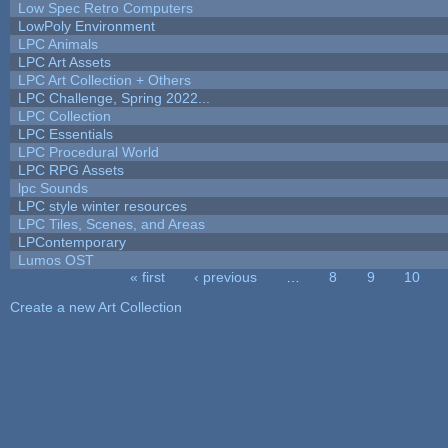
Low Spec Retro Computers
LowPoly Environment
LPC Animals
LPC Art Assets
LPC Art Collection + Others
LPC Challenge, Spring 2022...
LPC Collection
LPC Essentials
LPC Procedural World
LPC RPG Assets
lpc Sounds
LPC style winter resources
LPC Tiles, Scenes, and Areas
LPContemporary
Lumos OST
« first
‹ previous
…
8
9
10
Pages
Create a new Art Collection