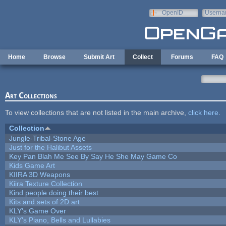
Skip to main content
OpenID
Userna
e-mail
Home
Browse
Submit Art
Collect
Forums
FAQ
Art Collections
To view collections that are not listed in the main archive,
click here
.
Collection
Jungle-Tribal-Stone Age
Just for the Halibut Assets
Key Pan Blah Me See By Say He She May Game Co
Kids Game Art
KIIRA 3D Weapons
Kiira Texture Collection
Kind people doing their best
Kits and sets of 2D art
KLY's Game Over
KLY's Piano, Bells and Lullabies