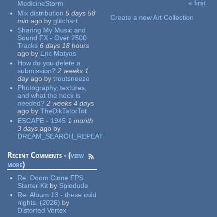
« first
MedicineStorm
Pages
Mix distribution
5 days 58
Create a new Art Collection
min
ago
by
glitchart
Sharing My Music and
Sound FX - Over 2500
Tracks
6 days 18 hours
ago
by
Eric Matyas
How do you delete a
submission?
2 weeks 1
day
ago
by
troutsneeze
Photography, textures,
and what the heck is
needed?
2 weeks 4 days
ago
by
TheDikTatorTot
ESCAPE - 1945
1 month
3 days
ago
by
DREAM_SEARCH_REPEAT
Recent Comments - (
view
more
)
Re:
Doom Clone FPS
Starter Kit
by
Spiodude
Re:
Album 13 - these cold
nights. (2026)
by
Distorted Vortex