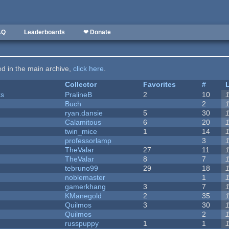
AQ
Leaderboards
❤ Donate
ted in the main archive,
click here
.
Collector
Favorites
#
ks
PralineB
2
10
Buch
2
ryan.dansie
5
30
Calamitous
6
20
twin_mice
1
14
professorlamp
3
TheValar
27
11
TheValar
8
7
tebruno99
29
18
noblemaster
1
gamerkhang
3
7
KManegold
2
35
Quilmos
3
30
Quilmos
2
russpuppy
1
1