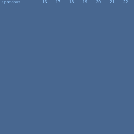
‹ previous
…
16
17
18
19
20
21
22