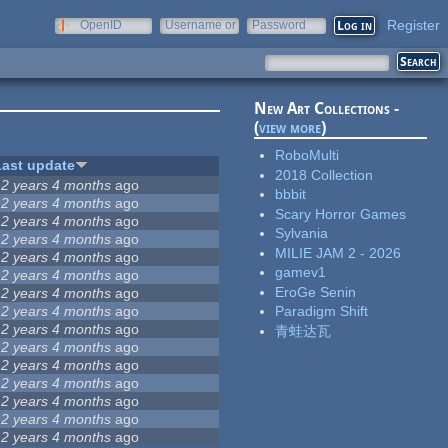
Register
OpenID
Username or
Password
e-mail
New Art Collections -
(
view more
)
RoboMulti
Last update
2018 Collection
12 years 4 months
ago
bbbit
12 years 4 months
ago
Scary Horror Games
12 years 4 months
ago
Sylvania
12 years 4 months
ago
MILIE JAM 2 - 2026
12 years 4 months
ago
gamev1
12 years 4 months
ago
EroGe Senin
12 years 4 months
ago
12 years 4 months
ago
Paradigm Shift
12 years 4 months
ago
青蛙达瓦
12 years 4 months
ago
12 years 4 months
ago
12 years 4 months
ago
12 years 4 months
ago
12 years 4 months
ago
12 years 4 months
ago