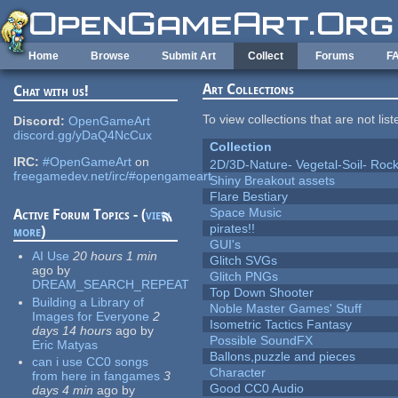
Skip to main content
Home
Browse
Submit Art
Collect
Forums
F
Art Collections
Chat with us!
To view collections that are not lis
Discord:
OpenGameArt
discord.gg/yDaQ4NcCux
Collection
IRC:
#OpenGameArt
on
2D/3D-Nature- Vegetal-Soil- Roc
freegamedev.net/irc/#opengameart
Shiny Breakout assets
Flare Bestiary
Space Music
Active Forum Topics - (
view
pirates!!
more
)
GUI's
AI Use
20 hours 1 min
Glitch SVGs
ago
by
Glitch PNGs
DREAM_SEARCH_REPEAT
Top Down Shooter
Building a Library of
Noble Master Games' Stuff
Images for Everyone
2
Isometric Tactics Fantasy
days 14 hours
ago
by
Possible SoundFX
Eric Matyas
Ballons,puzzle and pieces
can i use CC0 songs
Character
from here in fangames
3
Good CC0 Audio
days 4 min
ago
by