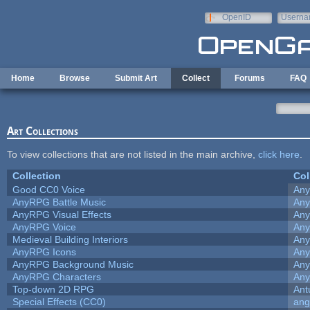
Skip to main content
OpenID
Userna
e-mail
Home
Browse
Submit Art
Collect
Forums
FAQ
Art Collections
To view collections that are not listed in the main archive,
click here
.
Collection
Col
Good CC0 Voice
An
AnyRPG Battle Music
An
AnyRPG Visual Effects
An
AnyRPG Voice
An
Medieval Building Interiors
An
AnyRPG Icons
An
AnyRPG Background Music
An
AnyRPG Characters
An
Top-down 2D RPG
Ant
Special Effects (CC0)
ang