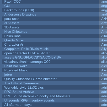
Pixel (CC0)
ang
GUI
ang
Backgrounds (CC0)
ang
Andersen's Drawings
and
para usar
AN
3D Assets
Amy
3D Assets
Amy
Nice Chiptunes
Am
PokeClone
Alta
Quality Music
Alm
Character Art
Alm
Grapplers: Relic Rivals Music
All
open character CC-BY-SA/GPL
ali
assets GNU/GPL/CCBYSA/CC-BY-SA
ali
visualnovel/anime/manga CC0
ali
Paint Ball Warz
Ale
Pixelated Music
Ale
jobro
Ale
Quality Cutscene / Game Animator
Ain
The Ditty of Carmeana
aer
Workable style 32x32 tiles
adr
RPG Sound Archive
adr
RPG Sound Archive - Spooky and Monsters
adr
UI sounds RPG Inventory sounds
adr
All afternoon days!
adn