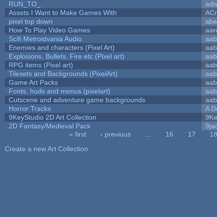
RUN_TO_
adn
Assets I Want to Make Games With
ACr
pixel top down
abe
How To Play Video Games
aar
Scifi Metroidvania Audio
aab
Enemies and characters (Pixel Art)
aab
Explosions, Bullets, Fire etc (Pixel art)
aab
RPG items (Pixel art)
aab
Tilesets and Backgrounds (PixelArt)
aab
Game Art Packs
aab
Fonts, huds and menus (pixelart)
aab
Cutscene and adventure game backgrounds
aab
Horror Tracks
A D
9KeyStudio 2D Art Collection
9Ke
2D Fantasy/Medieval Pack
9ja
« first
‹ previous
…
16
17
1
Pages
Create a new Art Collection