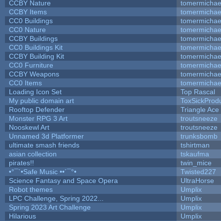
CCBY Nature
tomermichae
CCBY Items
tomermichae
CC0 Buildings
tomermichae
CC0 Nature
tomermichae
CCBY Buildings
tomermichae
CC0 Buildings Kit
tomermichae
CCBY Building Kit
tomermichae
CC0 Furniture
tomermichae
CCBY Weapons
tomermichae
CC0 Items
tomermichae
Loading Icon Set
Top Rascal
My public domain art
ToxSickProduc
Rooftop Defender
Triangle Ace
Monster RPG 3 Art
troutsneeze
Nooskewl Art
troutsneeze
Unnamed 3d Platformer
trunksbomb
ultimate smash friends
tshirtman
asian collection
tskaufma
pirates!!
twin_mice
•°¯`•Safe Music ••´¯°•
Twisted227
Science Fantasy and Space Opera
UltraHorse
Robot themes
Umplix
LPC Challenge, Spring 2022...
Umplix
Spring 2023 Art Challenge
Umplix
Hilarious
Umplix