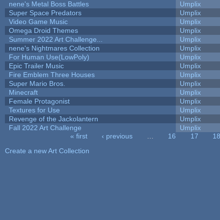
nene's Metal Boss Battles
Umplix
Super Space Predators
Umplix
Video Game Music
Umplix
Omega Droid Themes
Umplix
Summer 2022 Art Challenge...
Umplix
nene's Nightmares Collection
Umplix
For Human Use(LowPoly)
Umplix
Epic Trailer Music
Umplix
Fire Emblem Three Houses
Umplix
Super Mario Bros.
Umplix
Minecraft
Umplix
Female Protagonist
Umplix
Textures for Use
Umplix
Revenge of the Jackolantern
Umplix
Fall 2022 Art Challenge
Umplix
« first
‹ previous
…
16
17
1
Pages
Create a new Art Collection