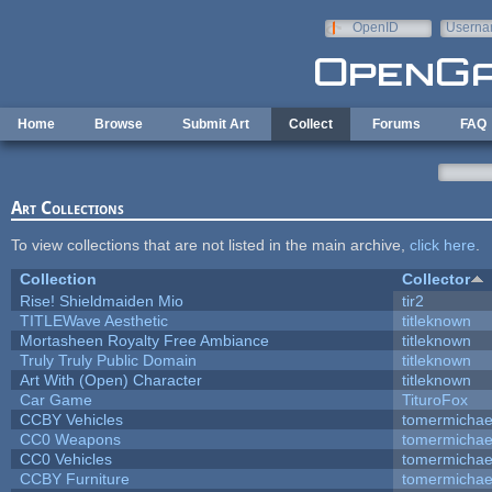
Skip to main content
OpenID
Userna
e-mail
Home
Browse
Submit Art
Collect
Forums
FAQ
Art Collections
To view collections that are not listed in the main archive,
click here
.
Collection
Collector
Rise! Shieldmaiden Mio
tir2
TITLEWave Aesthetic
titleknown
Mortasheen Royalty Free Ambiance
titleknown
Truly Truly Public Domain
titleknown
Art With (Open) Character
titleknown
Car Game
TituroFox
CCBY Vehicles
tomermichae
CC0 Weapons
tomermichae
CC0 Vehicles
tomermichae
CCBY Furniture
tomermichae