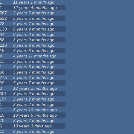
1
11 years 1 month
ago
1
12 years 4 months
ago
567
2 years 2 months
ago
622
5 years 5 months
ago
28
9 years 7 months
ago
130
8 years 9 months
ago
44
8 years 9 months
ago
88
8 years 9 months
ago
218
8 years 9 months
ago
15
3 years 6 months
ago
4
4 years 11 months
ago
11
3 years 5 months
ago
1
8 years 3 months
ago
68
5 years 7 months
ago
275
5 years 7 months
ago
39
5 years 7 months
ago
0
12 years 2 months
ago
301
8 years 9 months
ago
194
2 years 2 months
ago
1
2 years 2 months
ago
1
8 years 10 months
ago
15
10 years 5 months
ago
70
8 years 7 months
ago
6
10 years 3 days
ago
13
8 years 5 months
ago