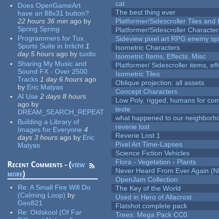
cat
Does OpenGameArt
The best thing ever
have an 88x31 button?
22 hours 36 min
ago
by
Platformer/Sidescroller Tiles an
Spring Spring
Platformer/Sidescroller Charact
Programmers for Tux
Sideview pixel art RPG enemy spr
Sports Suite in Irrlicht
1
Isometric Characters
day 5 hours
ago
by
tuxito
Isometric Items, Effects, Misc
Sharing My Music and
Platformer/ Sidescroller items, ef
Sound FX - Over 2500
Isometric Tiles
Tracks
1 day 6 hours
ago
Oblique projection: all assets
by
Eric Matyas
Concept Characters
AI Use
2 days 8 hours
Low Poly, rigged, humans for come
ago
by
teste
DREAM_SEARCH_REPEAT
what happened to our neighborho
Building a Library of
reverie lost
Images for Everyone
4
Reverie Lost 1
days 3 hours
ago
by
Eric
Pixel Art Time-Lapses
Matyas
Science Fiction Vehicles
Flora - Vegetation - Plants
Recent Comments - (
view
Never Heard From Ever Again (
more
)
OpenJam Collection
Re:
A Small Fire Will Do
The Key of the World
(Calming Loop)
by
Used in Hero of Allacrost
Geo821
Flatshot complete pack
Re:
Oldskool (Of Far
Trees: Mega Pack CC0