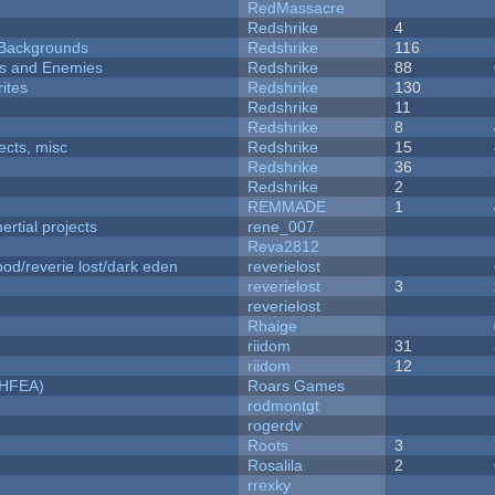
RedMassacre
Redshrike
4
d Backgrounds
Redshrike
116
ers and Enemies
Redshrike
88
ites
Redshrike
130
Redshrike
11
Redshrike
8
fects, misc
Redshrike
15
Redshrike
36
Redshrike
2
REMMADE
1
rtial projects
rene_007
Reva2812
od/reverie lost/dark eden
reverielost
reverielost
3
reverielost
Rhaige
riidom
31
riidom
12
NHFEA)
Roars Games
rodmontgt
rogerdv
Roots
3
Rosalila
2
rrexky