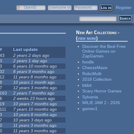
Register
OpenID
Username or
Password
e-mail
New Art Collections -
(
view more
)
Discover the Best Free
#
Last update
Online Games on
43
2 years 2 days
ago
ZapGames
3
2 years 1 day
ago
foodle
3
6 years 10 months
ago
CheezeMaze
32
8 years 9 months
ago
RoboMulti
12
11 years 8 months
ago
2018 Collection
8
10 years 1 month
ago
bbbit
7
12 years 3 months
ago
Scary Horror Games
163
2 years 7 months
ago
Sylvania
6
2 weeks 23 hours
ago
MILIE JAM 2 - 2026
19
10 years 7 months
ago
gamev1
111
7 years 10 months
ago
3
10 years 8 months
ago
7
10 years 3 days
ago
0
11 years 3 months
ago
0
11 years 3 months
ago