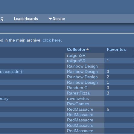
AQ
Leaderboards
❤ Donate
ted in the main archive,
click here
.
Collector
Favorites
railgunSR
railgunSR
1
Rainbow Design
rs excludet)
Rainbow Design
3
Rainbow Design
2
Rainbow Design
1
Random G
3
RarestPizza
3
brary
ravenwrites
RawGames
RedMassacre
6
RedMassacre
RedMassacre
RedMassacre
RedMassacre