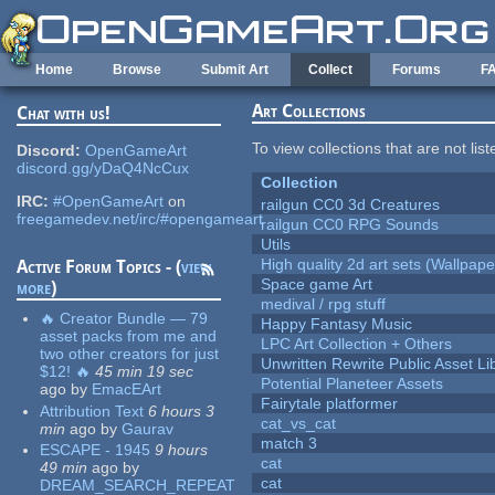
Skip to main content
Home
Browse
Submit Art
Collect
Forums
F
Art Collections
Chat with us!
To view collections that are not lis
Discord:
OpenGameArt
discord.gg/yDaQ4NcCux
Collection
IRC:
#OpenGameArt
on
railgun CC0 3d Creatures
freegamedev.net/irc/#opengameart
railgun CC0 RPG Sounds
Utils
High quality 2d art sets (Wallpape
Active Forum Topics - (
view
Space game Art
more
)
medival / rpg stuff
🔥 Creator Bundle — 79
Happy Fantasy Music
asset packs from me and
LPC Art Collection + Others
two other creators for just
Unwritten Rewrite Public Asset Li
$12! 🔥
45 min 19 sec
Potential Planeteer Assets
ago
by
EmacEArt
Fairytale platformer
Attribution Text
6 hours 3
cat_vs_cat
min
ago
by
Gaurav
match 3
ESCAPE - 1945
9 hours
cat
49 min
ago
by
cat
DREAM_SEARCH_REPEAT