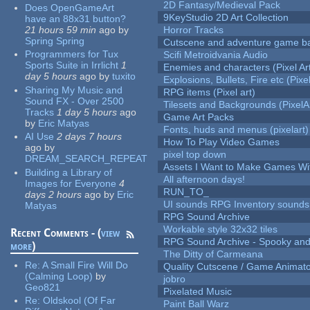
2D Fantasy/Medieval Pack
Does OpenGameArt
9KeyStudio 2D Art Collection
have an 88x31 button?
21 hours 59 min
ago
by
Horror Tracks
Spring Spring
Cutscene and adventure game b
Programmers for Tux
Scifi Metroidvania Audio
Sports Suite in Irrlicht
1
Enemies and characters (Pixel Ar
day 5 hours
ago
by
tuxito
Explosions, Bullets, Fire etc (Pixel
Sharing My Music and
RPG items (Pixel art)
Sound FX - Over 2500
Tilesets and Backgrounds (PixelA
Tracks
1 day 5 hours
ago
Game Art Packs
by
Eric Matyas
Fonts, huds and menus (pixelart)
AI Use
2 days 7 hours
How To Play Video Games
ago
by
pixel top down
DREAM_SEARCH_REPEAT
Assets I Want to Make Games Wi
Building a Library of
All afternoon days!
Images for Everyone
4
RUN_TO_
days 2 hours
ago
by
Eric
UI sounds RPG Inventory sounds
Matyas
RPG Sound Archive
Workable style 32x32 tiles
Recent Comments - (
view
RPG Sound Archive - Spooky an
more
)
The Ditty of Carmeana
Re:
A Small Fire Will Do
Quality Cutscene / Game Animat
(Calming Loop)
by
jobro
Geo821
Pixelated Music
Re:
Oldskool (Of Far
Paint Ball Warz