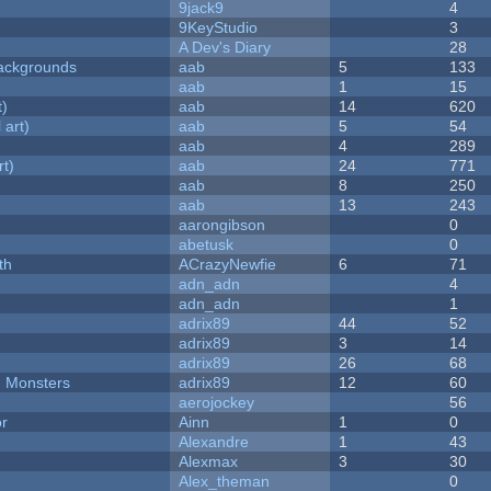
9jack9
4
9KeyStudio
3
A Dev's Diary
28
ackgrounds
aab
5
133
aab
1
15
t)
aab
14
620
 art)
aab
5
54
aab
4
289
rt)
aab
24
771
aab
8
250
aab
13
243
aarongibson
0
abetusk
0
th
ACrazyNewfie
6
71
adn_adn
4
adn_adn
1
adrix89
44
52
adrix89
3
14
adrix89
26
68
d Monsters
adrix89
12
60
aerojockey
56
or
Ainn
1
0
Alexandre
1
43
Alexmax
3
30
Alex_theman
0