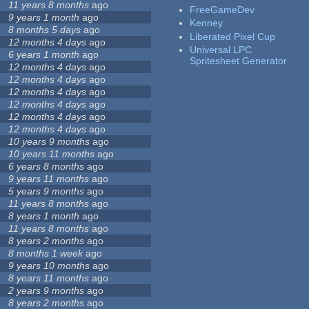
11 years 8 months
ago
FreeGameDev
9 years 1 month
ago
Kenney
8 months 5 days
ago
Liberated Pixel Cup
12 months 4 days
ago
Universal LPC
6 years 1 month
ago
Spritesheet Generator
12 months 4 days
ago
12 months 4 days
ago
12 months 4 days
ago
12 months 4 days
ago
12 months 4 days
ago
12 months 4 days
ago
10 years 9 months
ago
10 years 11 months
ago
6 years 8 months
ago
9 years 11 months
ago
5 years 9 months
ago
11 years 8 months
ago
8 years 1 month
ago
11 years 8 months
ago
8 years 2 months
ago
8 months 1 week
ago
9 years 10 months
ago
8 years 11 months
ago
2 years 9 months
ago
8 years 2 months
ago