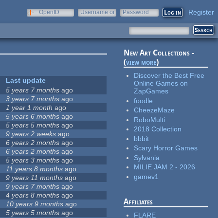
Register
OpenID
Username or
Password
e-mail
New Art Collections -
(
view more
)
Discover the Best Free
Last update
Online Games on
5 years 7 months
ago
ZapGames
3 years 7 months
ago
foodle
1 year 1 month
ago
CheezeMaze
5 years 6 months
ago
RoboMulti
5 years 5 months
ago
2018 Collection
9 years 2 weeks
ago
bbbit
6 years 2 months
ago
Scary Horror Games
6 years 2 months
ago
Sylvania
5 years 3 months
ago
MILIE JAM 2 - 2026
11 years 8 months
ago
gamev1
9 years 11 months
ago
9 years 7 months
ago
4 years 8 months
ago
Affiliates
10 years 9 months
ago
5 years 5 months
ago
FLARE