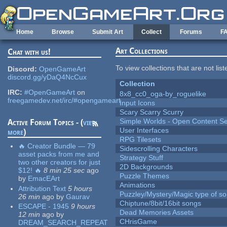
Skip to main content
Home
Browse
Submit Art
Collect
Forums
F
Art Collections
Chat with us!
To view collections that are not lis
Discord:
OpenGameArt
discord.gg/yDaQ4NcCux
Collection
IRC:
#OpenGameArt
on
8x8_cc0_oga-by_roguelike
freegamedev.net/irc/#opengameart
Input Icons
Scary Scarry Scurry
Simple Worlds - Open Content Se
Active Forum Topics - (
view
User Interfaces
more
)
RPG Tilesets
🔥 Creator Bundle — 79
Sidescrolling Characters
asset packs from me and
Strategy Stuff
two other creators for just
2D Backgrounds
$12! 🔥
8 min 25 sec
ago
Puzzle Themes
by
EmacEArt
Animations
Attribution Text
5 hours
Puzzley/Mystery/Magic type of s
26 min
ago
by
Gaurav
Chiptune/8bit/16bit songs
ESCAPE - 1945
9 hours
Dead Memories Assets
12 min
ago
by
CHrisGame
DREAM_SEARCH_REPEAT