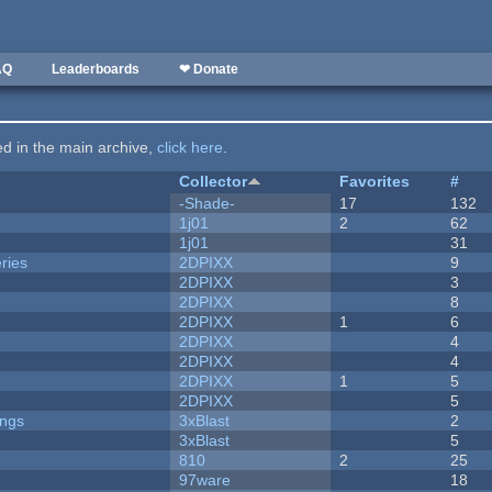
AQ
Leaderboards
❤ Donate
ted in the main archive,
click here
.
Collector
Favorites
#
-Shade-
17
132
1j01
2
62
1j01
31
ries
2DPIXX
9
2DPIXX
3
2DPIXX
8
2DPIXX
1
6
2DPIXX
4
2DPIXX
4
2DPIXX
1
5
2DPIXX
5
ongs
3xBlast
2
3xBlast
5
810
2
25
97ware
18