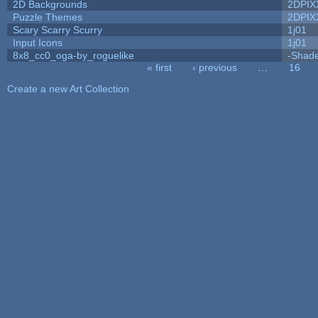
2D Backgrounds
2DPIX
Puzzle Themes
2DPIX
Scary Scarry Scurry
1j01
Input Icons
1j01
8x8_cc0_oga-by_roguelike
-Shad
« first
‹ previous
…
16
Pages
Create a new Art Collection