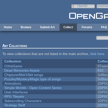
Skip to main content
OpenID
Userna
e-mail
Home
Browse
Submit Art
Collect
Forums
FAQ
Art Collections
To view collections that are not listed in the main archive,
click here
.
Collection
Collec
CHrisGame
97war
Dead Memories Assets
810
Chiptune/8bit/16bit songs
3xBlas
Puzzley/Mystery/Magic type of songs
3xBlas
Animations
2DPIX
Simple Worlds - Open Content Series
2DPIX
User Interfaces
2DPIX
RPG Tilesets
2DPIX
Sidescrolling Characters
2DPIX
Strategy Stuff
2DPIX