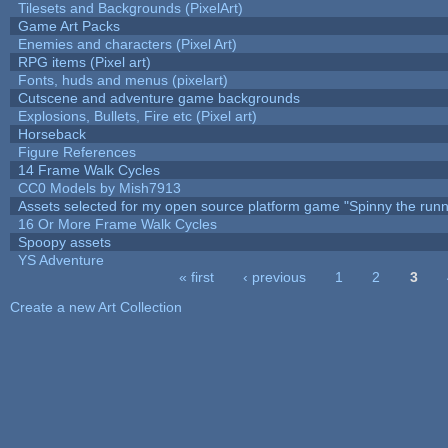
Tilesets and Backgrounds (PixelArt)
Game Art Packs
Enemies and characters (Pixel Art)
RPG items (Pixel art)
Fonts, huds and menus (pixelart)
Cutscene and adventure game backgrounds
Explosions, Bullets, Fire etc (Pixel art)
Horseback
Figure References
14 Frame Walk Cycles
CC0 Models by Mish7913
Assets selected for my open source platform game "Spinny the runn
16 Or More Frame Walk Cycles
Spoopy assets
YS Adventure
« first
‹ previous
1
2
3
Pages
Create a new Art Collection