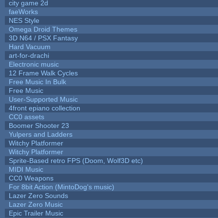
city game 2d
faeWorks
NES Style
Omega Droid Themes
3D N64 / PSX Fantasy
Hard Vacuum
art-for-drachi
Electronic music
12 Frame Walk Cycles
Free Music In Bulk
Free Music
User-Supported Music
4front epiano collection
CC0 assets
Boomer Shooter 23
Yulpers and Ladders
Witchy Platformer
Witchy Platformer
Sprite-Based retro FPS (Doom, Wolf3D etc)
MIDI Music
CC0 Weapons
For 8bit Action (MintoDog's music)
Lazer Zero Sounds
Lazer Zero Music
Epic Trailer Music