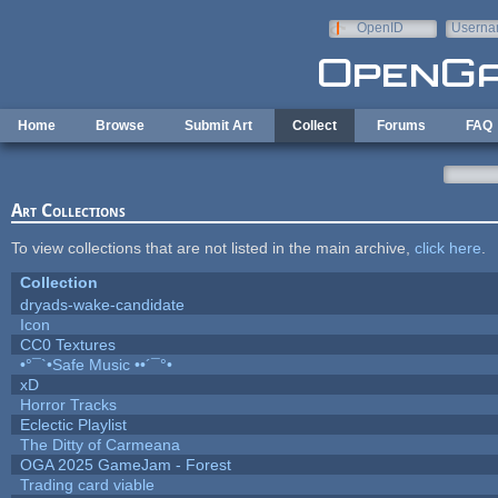
Skip to main content
OpenID
Userna
e-mail
Home
Browse
Submit Art
Collect
Forums
FAQ
Art Collections
To view collections that are not listed in the main archive,
click here
.
Collection
dryads-wake-candidate
Icon
CC0 Textures
•°¯`•Safe Music ••´¯°•
xD
Horror Tracks
Eclectic Playlist
The Ditty of Carmeana
OGA 2025 GameJam - Forest
Trading card viable