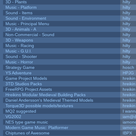
3D - Plants
hilty
Music - Platform
hilty
Sound - Items
hilty
Sound - Environment
hilty
Music - Principal Menu
hilty
3D - Animals - A
hilty
Non-Commercial - Sound
hilty
3D - Weapons
hilty
Music - Racing
hilty
Music - G.U.I.
hilty
Sound - Shooter
hilty
Music - Horror
hilty
Strategy Game
hosch
YS Adventure
HPJG
Game Project Models
hreikin
3TD Studios Packs
hreikin
FreeRPG Project Assets
hreikin
Hreikins Modular Medieval Building Packs
hreikin
Daniel Andersson's Medieval Themed Models
hreikin
Torque3D possible models/textures
hreikin
MQ2 suggested
I wann
VG2002
iam@d
NES type game music
iamon
Modern Game Music: Platformer
iamon
Chiptunes of Awesome
IBPX