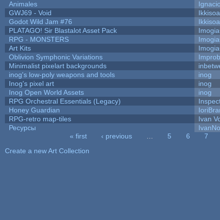
Animales
Ignaci
GWJ69 - Void
Ikkiso
Godot Wild Jam #76
Ikkiso
PLATAGO! Sir Blastalot Asset Pack
Imogi
RPG - MONSTERS
Imogi
Art Kits
Imogi
Oblivion Symphonic Variations
Impro
Minimalist pixelart backgrounds
inbetw
inog's low-poly weapons and tools
inog
Inog's pixel art
inog
Inog Open World Assets
inog
RPG Orchestral Essentials (Legacy)
Inspec
Honey Guardian
IoriBra
RPG-retro map-tiles
Ivan Vo
Ресурсы
IvanNo
« first
‹ previous
…
5
6
7
Pages
Create a new Art Collection