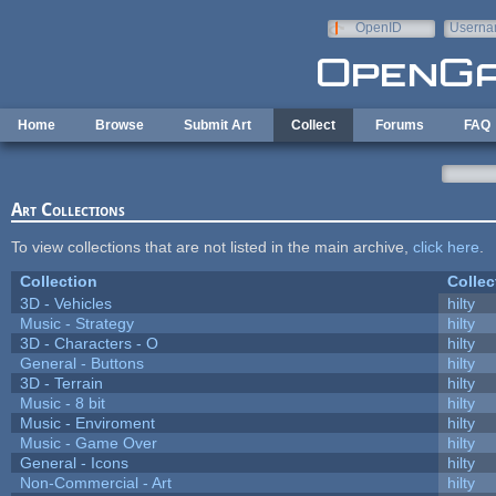
Skip to main content
OpenID
Userna
e-mail
Home
Browse
Submit Art
Collect
Forums
FAQ
Art Collections
To view collections that are not listed in the main archive,
click here
.
Collection
Collec
3D - Vehicles
hilty
Music - Strategy
hilty
3D - Characters - O
hilty
General - Buttons
hilty
3D - Terrain
hilty
Music - 8 bit
hilty
Music - Enviroment
hilty
Music - Game Over
hilty
General - Icons
hilty
Non-Commercial - Art
hilty