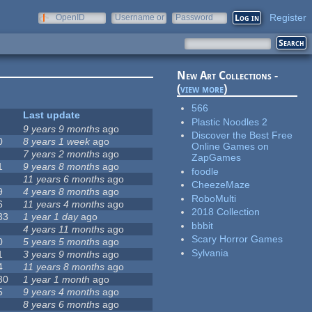
Register
OpenID
Username or
Password
e-mail
New Art Collections -
(
view more
)
566
Last update
Plastic Noodles 2
9 years 9 months
ago
Discover the Best Free
0
8 years 1 week
ago
Online Games on
7 years 2 months
ago
ZapGames
1
9 years 8 months
ago
foodle
11 years 6 months
ago
CheezeMaze
9
4 years 8 months
ago
RoboMulti
6
11 years 4 months
ago
2018 Collection
33
1 year 1 day
ago
bbbit
4 years 11 months
ago
Scary Horror Games
0
5 years 5 months
ago
Sylvania
1
3 years 9 months
ago
4
11 years 8 months
ago
30
1 year 1 month
ago
5
9 years 4 months
ago
8 years 6 months
ago