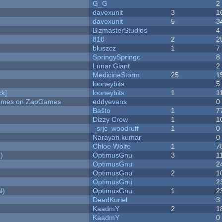
G_G
2
davexunit
3
1
davexunit
5
3
BizmasterStudios
4
810
2
2
bluszcz
1
7
SpringySpringo
8
Lunar Giant
2
MedicineStorm
25
1
looneybits
5
k]
looneybits
1
1
 Games on ZapGames
eddyevans
0
Baŝto
1
7
Dizzy Crow
1
1
_srjc_woodruff_
1
0
Narayan kumar
0
Chloe Wolfe
1
7
)
OptimusGnu
3
1
OptimusGnu
2
OptimusGnu
2
1
OptimusGnu
2
l)
OptimusGnu
1
2
DeadKuriel
3
KaadmY
2
1
KaadmY
0