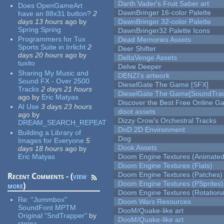
Darth Vader's Fruit Saber art
Does OpenGameArt
DawnBringer 16-color Palette
have an 88x31 button?
2
days 13 hours
ago
by
DawnBringer 32-color Palette
Spring Spring
DawnBringer32 Palette Icons
Programmers for Tux
Dead Memories Assets
Sports Suite in Irrlicht
2
Deer Shifter
days 20 hours
ago
by
DeltaVenge Assets
tuxito
Delve Deeper
Sharing My Music and
DENZI's artwork
Sound FX - Over 2500
DieselGate The Game [SFX]
Tracks
2 days 21 hours
DieselGate The Game[SoundTrac
ago
by
Eric Matyas
Discover the Best Free Online
AI Use
3 days 23 hours
disot assets
ago
by
Dizzy Crow's Orchestral Tracks
DREAM_SEARCH_REPEAT
DnD 2D Environment
Building a Library of
Dog
Images for Everyone
5
Dook Assets
days 18 hours
ago
by
Eric Matyas
Doom Engine Textures (Animated
Doom Engine Textures (Flats)
Doom Engine Textures (Patches)
Recent Comments - (
view
Doom Engine Textures (PSprites)
more
)
Doom Engine Textures (Rotationa
Re:
"Jummbox"
Doom Wars Resources
SoundFont MPTM
DooM/Quake-like art
Original "SndTrapper"
by
DooM/Quake-like art
stgiga