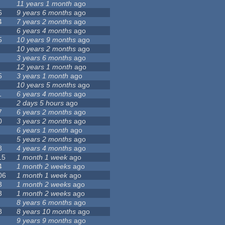
11 years 1 month
ago
6
9 years 6 months
ago
4
7 years 2 months
ago
6 years 4 months
ago
5
10 years 9 months
ago
10 years 2 months
ago
3 years 6 months
ago
12 years 1 month
ago
5
3 years 1 month
ago
10 years 5 months
ago
1
6 years 4 months
ago
2 days 5 hours
ago
7
6 years 2 months
ago
0
3 years 2 months
ago
6 years 1 month
ago
5 years 2 months
ago
8
4 years 4 months
ago
15
1 month 1 week
ago
4
1 month 2 weeks
ago
06
1 month 1 week
ago
3
1 month 2 weeks
ago
3
1 month 2 weeks
ago
8 years 6 months
ago
8
8 years 10 months
ago
9 years 9 months
ago