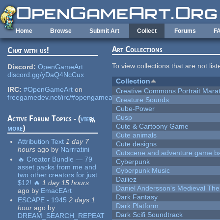
Skip to main content
Home
Browse
Submit Art
Collect
Forums
F
Art Collections
Chat with us!
To view collections that are not lis
Discord:
OpenGameArt
discord.gg/yDaQ4NcCux
Collection
IRC:
#OpenGameArt
on
Creative Commons Portrait Mara
freegamedev.net/irc/#opengameart
Creature Sounds
Cube-Power
Cusp
Active Forum Topics - (
view
Cute & Cartoony Game
more
)
Cute animals
Attribution Text
1 day 7
Cute designs
hours
ago
by
Narrratini
Cutscene and adventure game b
🔥 Creator Bundle — 79
Cyberpunk
asset packs from me and
Cyberpunk Music
two other creators for just
Dailiez
$12! 🔥
1 day 15 hours
Daniel Andersson's Medieval Th
ago
by
EmacEArt
Dark Fantasy
ESCAPE - 1945
2 days 1
Dark Platform
hour
ago
by
Dark Scifi Soundtrack
DREAM_SEARCH_REPEAT