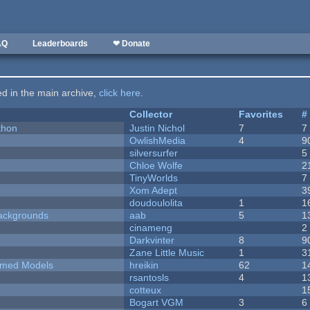
AQ
Leaderboards
❤ Donate
ted in the main archive,
click here
.
Collector
Favorites
#
thon
Justin Nichol
7
7
OwlishMedia
4
9
silversurfer
5
Chloe Wolfe
2
TinyWorlds
7
Xom Adept
3
doudoulolita
1
1
ackgrounds
aab
5
1
cinameng
2
Darkvinter
8
9
Zane Little Music
1
3
emed Models
hreikin
62
1
rsantosls
4
1
cotteux
1
Bogart VGM
3
6