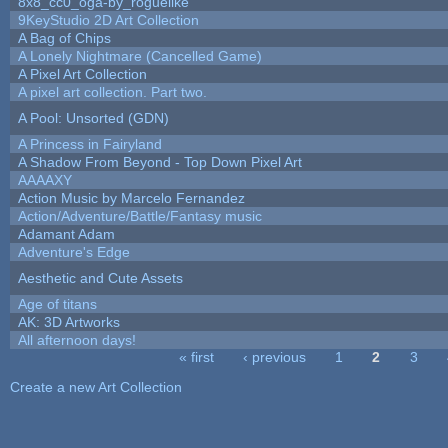
8x8_cc0_oga-by_roguelike
9KeyStudio 2D Art Collection
A Bag of Chips
A Lonely Nightmare (Cancelled Game)
A Pixel Art Collection
A pixel art collection. Part two.
A Pool: Unsorted (GDN)
A Princess in Fairyland
A Shadow From Beyond - Top Down Pixel Art
AAAAXY
Action Music by Marcelo Fernandez
Action/Adventure/Battle/Fantasy music
Adamant Adam
Adventure's Edge
Aesthetic and Cute Assets
Age of titans
AK: 3D Artworks
All afternoon days!
« first
‹ previous
1
2
3
Pages
Create a new Art Collection