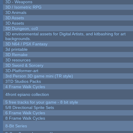
3D - Weapons
3D / Isometric RPG
3D Animals
3D Assets
3D Assets
3D Dungeon, cc0
3D environmental assets for Digital Artists, and kitbashing for art
backgrounds.
3D N64 / PSX Fantasy
3d printable
3D Remake
3D resources
3D Sword & Sorcery
3D-Platformer-art
3rd Person 3D game mini (TR style)
3TD Studios Packs
4 Frame Walk Cycles
4front epiano collection
5 free tracks for your game - 8 bit style
5/8 Directional Sprite Sets
6 Frame Walk Cycles
8 Frame Walk Cycles
8-Bit Series