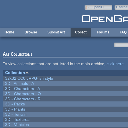
Skip to main content
OpenID
Userna
e-mail
Home
Browse
Submit Art
Collect
Forums
FAQ
Art Collections
To view collections that are not listed in the main archive,
click here
.
Collection
32x32 CC0 JRPG-ish style
3D - Animals - A
3D - Characters - A
3D - Characters - O
3D - Characters - R
3D - Packs
3D - Plants
3D - Terrain
3D - Textures
3D - Vehicles