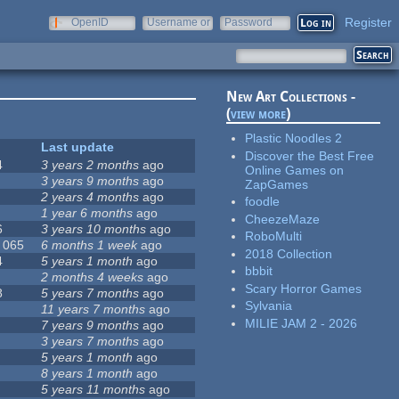
Register
OpenID
Username or
Password
e-mail
New Art Collections -
(
view more
)
Plastic Noodles 2
Last update
Discover the Best Free
4
3 years 2 months
ago
Online Games on
3 years 9 months
ago
ZapGames
2 years 4 months
ago
foodle
1 year 6 months
ago
CheezeMaze
6
3 years 10 months
ago
RoboMulti
, 065
6 months 1 week
ago
2018 Collection
4
5 years 1 month
ago
bbbit
2 months 4 weeks
ago
Scary Horror Games
8
5 years 7 months
ago
Sylvania
11 years 7 months
ago
MILIE JAM 2 - 2026
7 years 9 months
ago
3 years 7 months
ago
5 years 1 month
ago
8 years 1 month
ago
5 years 11 months
ago