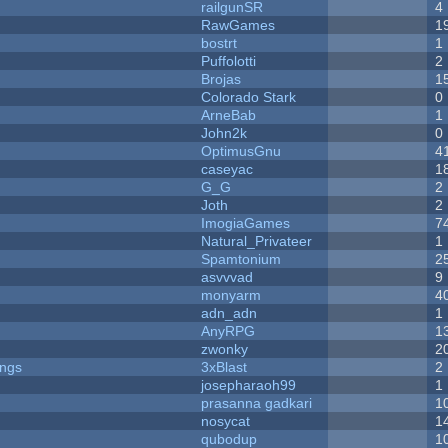
railgunSR
4
RawGames
1
bostrt
1
Puffolotti
2
Brojas
1
Colorado Stark
0
ArneBab
1
John2k
0
OptimusGnu
4
caseyac
1
G_G
2
Joth
2
ImogiaGames
7
Natural_Privateer
1
Spamtonium
2
asvvvad
9
monyarm
4
adn_adn
1
AnyRPG
1
zwonky
2
ongs
3xBlast
2
josepharaoh99
1
prasanna gadkari
1
nosycat
1
qubodup
1