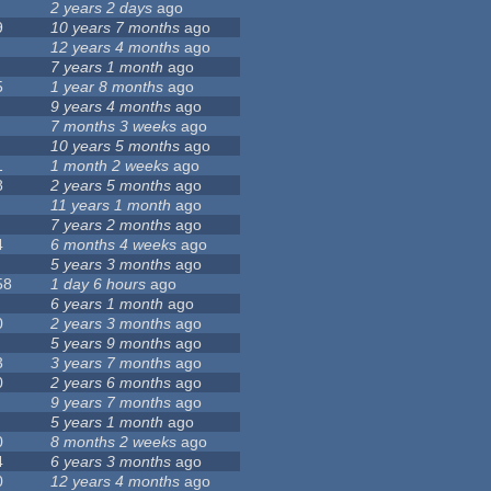
2 years 2 days
ago
9
10 years 7 months
ago
12 years 4 months
ago
7 years 1 month
ago
5
1 year 8 months
ago
9 years 4 months
ago
7 months 3 weeks
ago
10 years 5 months
ago
1
1 month 2 weeks
ago
8
2 years 5 months
ago
11 years 1 month
ago
7 years 2 months
ago
4
6 months 4 weeks
ago
5 years 3 months
ago
58
1 day 6 hours
ago
6 years 1 month
ago
0
2 years 3 months
ago
5 years 9 months
ago
3
3 years 7 months
ago
0
2 years 6 months
ago
9 years 7 months
ago
5 years 1 month
ago
0
8 months 2 weeks
ago
4
6 years 3 months
ago
0
12 years 4 months
ago