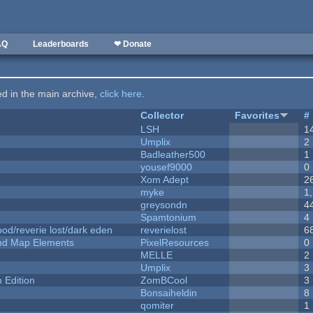
AQ
Leaderboards
❤ Donate
ted in the main archive,
click here
.
Collector
Favorites
#
LSH
1
Umplix
2
Badleather500
1
yousef9000
0
Xom Adept
2
myke
1
greysondn
4
Spamtonium
4
od/reverie lost/dark eden
reverielost
6
 and Map Elements
PixelResources
0
MELLE
2
Umplix
3
Edition
ZomBCool
3
Bonsaiheldin
8
qomiter
1