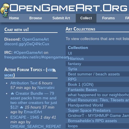
Skip to main content
Home
Browse
Submit Art
Collect
Forums
F
Art Collections
Chat with us!
To view collections that are not lis
Discord:
OpenGameArt
discord.gg/yDaQ4NcCux
Collection
IRC:
#OpenGameArt
on
UI
freegamedev.net/irc/#opengameart
Hilarious
fantasy
Syria
Active Forum Topics - (
view
Best summer / beach assets
more
)
RPG
Attribution Text
6 hours
Book 1 (GDN)
57 min
ago
by
Narrratini
Fantastic Bases
🔥 Creator Bundle — 79
what happened to our neighborho
asset packs from me and
Pixel Resources: Tiles, Tilesets
two other creators for just
Handpainted World
$12! 🔥
15 hours 37 min
Super Space Predators
ago
by
EmacEArt
GridnorT - MYSHMUP Game Jam 
ESCAPE - 1945
1 day 41
Bonsaiheldin's RPG assets
min
ago
by
loops
DREAM_SEARCH_REPEAT