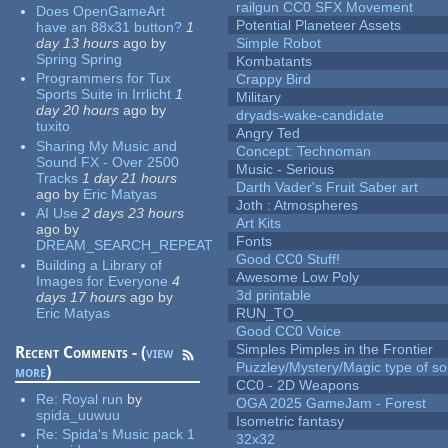
railgun CC0 SFX Movement
Does OpenGameArt
Potential Planeteer Assets
have an 88x31 button?
1
day 13 hours
ago
by
Simple Robot
Spring Spring
Kombatants
Programmers for Tux
Crappy Bird
Sports Suite in Irrlicht
1
Military
day 20 hours
ago
by
dryads-wake-candidate
tuxito
Angry Ted
Sharing My Music and
Concept: Technoman
Sound FX - Over 2500
Music - Serious
Tracks
1 day 21 hours
Darth Vader's Fruit Saber art
ago
by
Eric Matyas
Joth : Atmospheres
AI Use
2 days 23 hours
Art Kits
ago
by
Fonts
DREAM_SEARCH_REPEAT
Good CC0 Stuff!
Building a Library of
Awesome Low Poly
Images for Everyone
4
3d printable
days 17 hours
ago
by
Eric Matyas
RUN_TO_
Good CC0 Voice
Simples Pimples in the Frontier
Recent Comments - (
view
Puzzley/Mystery/Magic type of s
more
)
CC0 - 2D Weapons
Re:
Royal run
by
OGA 2025 GameJam - Forest
spida_uuwuu
Isometric fantasy
Re:
Spida's Music pack 1
32x32