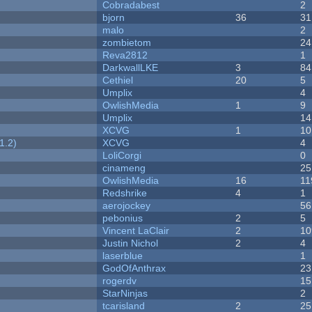
Cobradabest
2
bjorn
36
31
malo
2
zombietom
24
Reva2812
1
DarkwallLKE
3
84
Cethiel
20
5
Umplix
4
OwlishMedia
1
9
Umplix
14
XCVG
1
10
1.2)
XCVG
4
LoliCorgi
0
cinameng
25
OwlishMedia
16
11
Redshrike
4
1
aerojockey
56
pebonius
2
5
Vincent LaClair
2
10
Justin Nichol
2
4
laserblue
1
GodOfAnthrax
23
rogerdv
15
StarNinjas
2
tcarisland
2
25