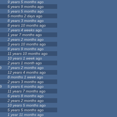
9 years 5 months
ago
6 years 9 months
ago
5 years 5 months
ago
5 months 2 days
ago
8 years 3 months
ago
8 years 10 months
ago
7 years 4 weeks
ago
1 year 7 months
ago
2 years 2 months
ago
3 years 10 months
ago
8 years 9 months
ago
11 years 10 months
ago
10 years 1 week
ago
2 years 1 month
ago
9
7 years 2 months
ago
12 years 4 months
ago
8 months 1 week
ago
2 years 3 months
ago
9
5 years 6 months
ago
11 years 7 months
ago
6 years 8 months
ago
2 years 2 months
ago
10 years 5 months
ago
5 years 5 months
ago
1 year 11 months
ago