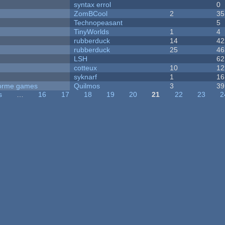
syntax errol
0
ZomBCool
2
35
Technopeasant
5
TinyWorlds
1
4
rubberduck
14
42
rubberduck
25
46
LSH
62
cotteux
10
12
syknarf
1
16
tforme games
Quilmos
3
39
s
…
16
17
18
19
20
21
22
23
2