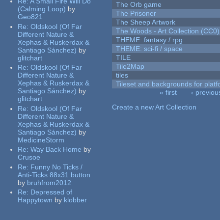
Re:
A Small Fire Will Do
The Orb game
(Calming Loop)
by
The Prisoner
Geo821
The Sheep Artwork
Re:
Oldskool (Of Far
The Woods - Art Collection (CC0)
Different Nature &
THEME: fantasy / rpg
Xephas & Ruskerdax &
THEME: sci-fi / space
Santiago Sánchez)
by
TILE
glitchart
Tile2Map
Re:
Oldskool (Of Far
Different Nature &
tiles
Xephas & Ruskerdax &
Tileset and backgrounds for pla
Santiago Sánchez)
by
« first
‹ previou
glitchart
Pages
Create a new Art Collection
Re:
Oldskool (Of Far
Different Nature &
Xephas & Ruskerdax &
Santiago Sánchez)
by
MedicineStorm
Re:
Way Back Home
by
Crusoe
Re:
Funny No Ticks /
Anti-Ticks 88x31 button
by
bruhfrom2012
Re:
Depressed of
Happytown
by
klobber