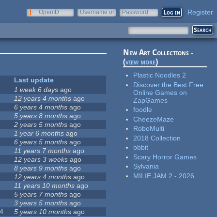
Register
OpenID
Username or
Password
e-mail
New Art Collections -
(
view more
)
Plastic Noodles 2
Last update
Discover the Best Free
1 week 6 days
ago
Online Games on
12 years 4 months
ago
ZapGames
6 years 4 months
ago
foodle
5 years 8 months
ago
CheezeMaze
2 years 5 months
ago
RoboMulti
1 year 6 months
ago
2018 Collection
6 years 5 months
ago
bbbit
11 years 7 months
ago
Scary Horror Games
12 years 3 weeks
ago
Sylvania
8 years 9 months
ago
MILIE JAM 2 - 2026
12 years 4 months
ago
11 years 10 months
ago
5 years 7 months
ago
3 years 5 months
ago
4
5 years 10 months
ago