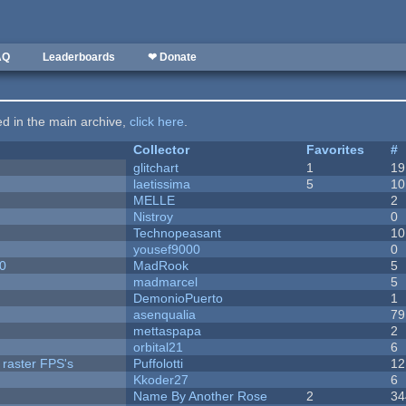
AQ
Leaderboards
❤ Donate
ted in the main archive,
click here
.
Collector
Favorites
#
c
glitchart
1
19
laetissima
5
10
MELLE
2
Nistroy
0
Technopeasant
10
yousef9000
0
20
MadRook
5
madmarcel
5
DemonioPuerto
1
asenqualia
79
mettaspapa
2
orbital21
6
 raster FPS's
Puffolotti
12
Kkoder27
6
Name By Another Rose
2
34