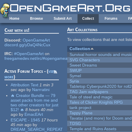
Skip to main content
Home
Browse
Submit Art
Collect
Forums
F
Art Collections
Chat with us!
To view collections that are not lis
Discord:
OpenGameArt
discord.gg/yDaQ4NcCux
Collection
IRC:
#OpenGameArt
on
Survival horror sounds and musi
freegamedev.net/irc/#opengameart
SVG Characters
Sweet Dreams
SWUP
Active Forum Topics - (
view
Symel
more
)
Syria
Attribution Text
1 min 3
Tabletop Cyberpunk2020 for roll
sec
ago
by
Narrratini
TAG Jam wallpapers
🔥 Creator Bundle — 79
Tale of steel and magic
asset packs from me and
Tales of Clicker Knights RPG
two other creators for just
tank project
$12! 🔥
8 hours 40 min
Tappy Plane
ago
by
EmacEArt
Tavatai (and more) for Doom and
ESCAPE - 1945
17 hours
TDSG
45 min
ago
by
Temple and Ruins Assets
DREAM_SEARCH_REPEAT