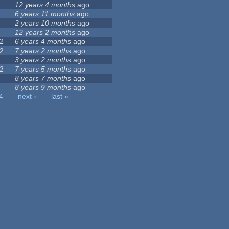
12 years 4 months
ago
6 years 11 months
ago
2 years 10 months
ago
12 years 2 months
ago
2
6 years 4 months
ago
2
7 years 2 months
ago
3 years 2 months
ago
2
7 years 5 months
ago
8 years 7 months
ago
8 years 9 months
ago
4
next ›
last »