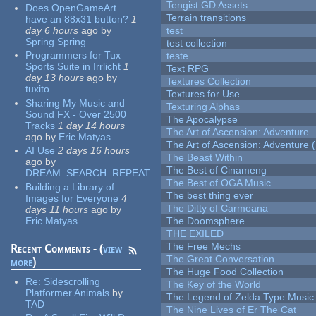
Tengist GD Assets
Does OpenGameArt
Terrain transitions
have an 88x31 button?
1
day 6 hours
ago
by
test
Spring Spring
test collection
Programmers for Tux
teste
Sports Suite in Irrlicht
1
Text RPG
day 13 hours
ago
by
Textures Collection
tuxito
Textures for Use
Sharing My Music and
Texturing Alphas
Sound FX - Over 2500
The Apocalypse
Tracks
1 day 14 hours
The Art of Ascension: Adventure
ago
by
Eric Matyas
The Art of Ascension: Adventure (
AI Use
2 days 16 hours
The Beast Within
ago
by
The Best of Cinameng
DREAM_SEARCH_REPEAT
The Best of OGA Music
Building a Library of
The best thing ever
Images for Everyone
4
The Ditty of Carmeana
days 11 hours
ago
by
Eric Matyas
The Doomsphere
THE EXILED
The Free Mechs
Recent Comments - (
view
The Great Conversation
more
)
The Huge Food Collection
Re:
Sidescrolling
The Key of the World
Platformer Animals
by
The Legend of Zelda Type Music
TAD
The Nine Lives of Er The Cat