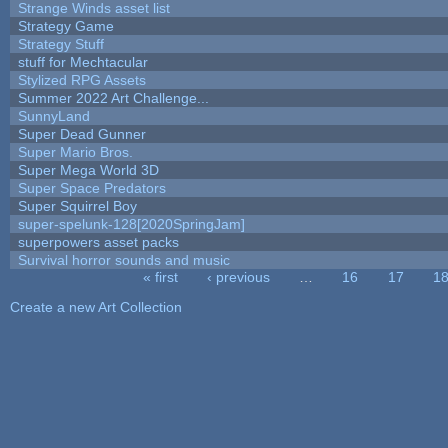
Strange Winds asset list
Strategy Game
Strategy Stuff
stuff for Mechtacular
Stylized RPG Assets
Summer 2022 Art Challenge...
SunnyLand
Super Dead Gunner
Super Mario Bros.
Super Mega World 3D
Super Space Predators
Super Squirrel Boy
super-spelunk-128[2020SpringJam]
superpowers asset packs
Survival horror sounds and music
« first
‹ previous
…
16
17
1
Pages
Create a new Art Collection