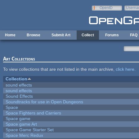
Skip to main content
OpenID
Userna
e-mail
Home
Browse
Submit Art
Collect
Forums
FAQ
Art Collections
To view collections that are not listed in the main archive,
click here
.
Collection
sound effects
sound effects
Sound Effects
Soundtracks for use in Open Dungeons
Space
Space Fighters and Carriers
Space game
Space game Art
Space Game Starter Set
Space Merc Redux