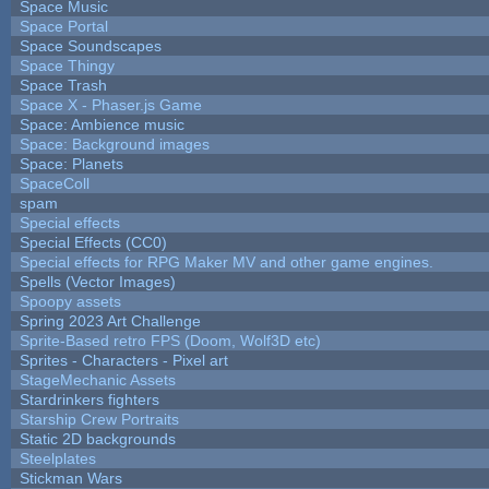
Space Music
Space Portal
Space Soundscapes
Space Thingy
Space Trash
Space X - Phaser.js Game
Space: Ambience music
Space: Background images
Space: Planets
SpaceColl
spam
Special effects
Special Effects (CC0)
Special effects for RPG Maker MV and other game engines.
Spells (Vector Images)
Spoopy assets
Spring 2023 Art Challenge
Sprite-Based retro FPS (Doom, Wolf3D etc)
Sprites - Characters - Pixel art
StageMechanic Assets
Stardrinkers fighters
Starship Crew Portraits
Static 2D backgrounds
Steelplates
Stickman Wars