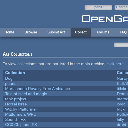
Skip to main content
OpenID
Userna
e-mail
Home
Browse
Submit Art
Collect
Forums
FAQ
Art Collections
To view collections that are not listed in the main archive,
click here
.
Collection
Colle
Dog
Naray
peanut
BLBA
Mortasheen Royalty Free Ambiance
titlek
Tale of steel and magic
Demon
tank project
metta
HorseHorse
xvvx
Witchy Platformer
NickH
Platformers WFC
Puffolo
Sound - FX
hilty
CC0 Chiptune FX
draht