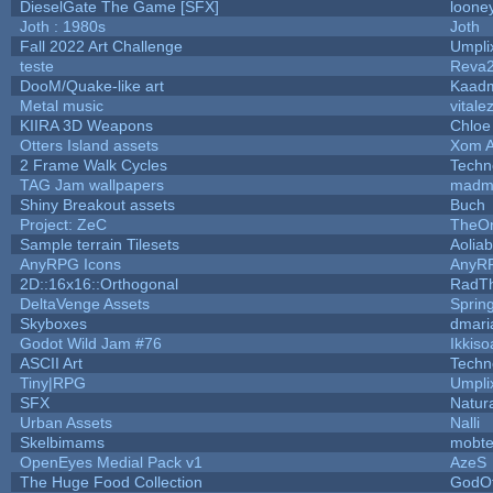
DieselGate The Game [SFX]
looney
Joth : 1980s
Joth
Fall 2022 Art Challenge
Umpli
teste
Reva
DooM/Quake-like art
Kaad
Metal music
vitale
KIIRA 3D Weapons
Chloe
Otters Island assets
Xom A
2 Frame Walk Cycles
Techn
TAG Jam wallpapers
madm
Shiny Breakout assets
Buch
Project: ZeC
TheOn
Sample terrain Tilesets
Aolia
AnyRPG Icons
AnyR
2D::16x16::Orthogonal
RadT
DeltaVenge Assets
Sprin
Skyboxes
dmari
Godot Wild Jam #76
Ikkiso
ASCII Art
Techn
Tiny|RPG
Umpli
SFX
Natura
Urban Assets
Nalli
Skelbimams
mobt
OpenEyes Medial Pack v1
AzeS
The Huge Food Collection
GodOf