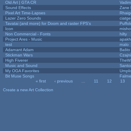
Old Art | GTA CR
Vadim
Sound Effects
Zane L
Pixel Art Time-Lapses
Rhaig
Lazer Zero Sounds
ciatg
Tavatai (and more) for Doom and raster FPS's
Puffolo
Icon
misho
Non Commercial - Fonts
hilty
Project Ares - Music
apakh
test
malo
Adamant Adam
Baŝto
Stickman Wars
Czajn
High Fiverer
TheW
Music and Sound
Santo
My OGA Favorites
Umpli
Bit Muse Songs
Falme
« first
‹ previous
…
11
12
13
Pages
Create a new Art Collection