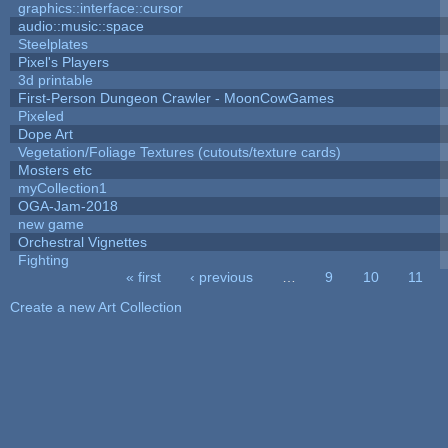
graphics::interface::cursor
audio::music::space
Steelplates
Pixel's Players
3d printable
First-Person Dungeon Crawler - MoonCowGames
Pixeled
Dope Art
Vegetation/Foliage Textures (cutouts/texture cards)
Mosters etc
myCollection1
OGA-Jam-2018
new game
Orchestral Vignettes
Fighting
« first
‹ previous
…
9
10
11
Pages
Create a new Art Collection