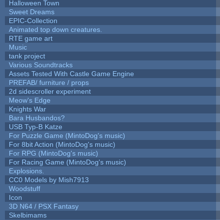
Halloween Town
Sweet Dreams
EPIC-Collection
Animated top down creatures.
RTE game art
Music
tank project
Various Soundtracks
Assets Tested With Castle Game Engine
PREFAB/ furniture / props
2d sidescroller experiment
Meow's Edge
Knights War
Bara Husbandos?
USB Typ-B Katze
For Puzzle Game (MintoDog's music)
For 8bit Action (MintoDog's music)
For RPG (MintoDog's music)
For Racing Game (MintoDog's music)
Explosions.
CC0 Models by Mish7913
Woodstuff
Icon
3D N64 / PSX Fantasy
Skelbimams