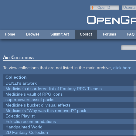
Skip to main content
OpenID
Userna
e-mail
Home
Browse
Submit Art
Collect
Forums
FAQ
Art Collections
To view collections that are not listed in the main archive,
click here
.
Collection
DENZI's artwork
Medicine's disordered list of Fantasy RPG Tilesets
Medicine's vault of RPG icons
superpowers asset packs
Medicine's bucket o' visual effects
Medicine's "Why was this removed?" pack
Eclectic Playlist
Eclectic recommendations
Handpainted World
2D Fantasy-Collection