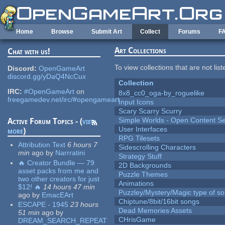
Skip to main content
Home
Browse
Submit Art
Collect
Forums
F
Art Collections
Chat with us!
To view collections that are not lis
Discord:
OpenGameArt
discord.gg/yDaQ4NcCux
Collection
IRC:
#OpenGameArt
on
8x8_cc0_oga-by_roguelike
freegamedev.net/irc/#opengameart
Input Icons
Scary Scarry Scurry
Simple Worlds - Open Content Se
Active Forum Topics - (
view
User Interfaces
more
)
RPG Tilesets
Attribution Text
6 hours 7
Sidescrolling Characters
min
ago
by
Narrratini
Strategy Stuff
🔥 Creator Bundle — 79
2D Backgrounds
asset packs from me and
Puzzle Themes
two other creators for just
Animations
$12! 🔥
14 hours 47 min
Puzzley/Mystery/Magic type of s
ago
by
EmacEArt
Chiptune/8bit/16bit songs
ESCAPE - 1945
23 hours
Dead Memories Assets
51 min
ago
by
CHrisGame
DREAM_SEARCH_REPEAT