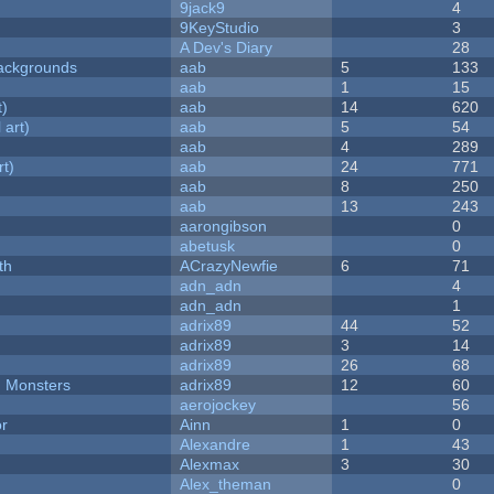
9jack9
4
9KeyStudio
3
A Dev's Diary
28
ackgrounds
aab
5
133
aab
1
15
t)
aab
14
620
 art)
aab
5
54
aab
4
289
rt)
aab
24
771
aab
8
250
aab
13
243
aarongibson
0
abetusk
0
th
ACrazyNewfie
6
71
adn_adn
4
adn_adn
1
adrix89
44
52
adrix89
3
14
adrix89
26
68
d Monsters
adrix89
12
60
aerojockey
56
or
Ainn
1
0
Alexandre
1
43
Alexmax
3
30
Alex_theman
0