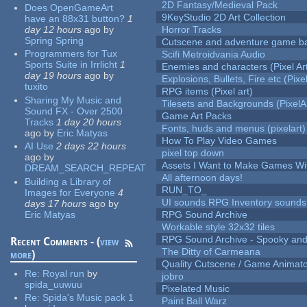
2D Fantasy/Medieval Pack
Does OpenGameArt
9KeyStudio 2D Art Collection
have an 88x31 button?
1
day 12 hours
ago
by
Horror Tracks
Spring Spring
Cutscene and adventure game b
Programmers for Tux
Scifi Metroidvania Audio
Sports Suite in Irrlicht
1
Enemies and characters (Pixel Ar
day 19 hours
ago
by
Explosions, Bullets, Fire etc (Pixel
tuxito
RPG items (Pixel art)
Sharing My Music and
Tilesets and Backgrounds (PixelA
Sound FX - Over 2500
Game Art Packs
Tracks
1 day 20 hours
Fonts, huds and menus (pixelart)
ago
by
Eric Matyas
How To Play Video Games
AI Use
2 days 22 hours
pixel top down
ago
by
Assets I Want to Make Games Wi
DREAM_SEARCH_REPEAT
All afternoon days!
Building a Library of
RUN_TO_
Images for Everyone
4
UI sounds RPG Inventory sounds
days 17 hours
ago
by
Eric Matyas
RPG Sound Archive
Workable style 32x32 tiles
RPG Sound Archive - Spooky an
Recent Comments - (
view
The Ditty of Carmeana
more
)
Quality Cutscene / Game Animat
Re:
Royal run
by
jobro
spida_uuwuu
Pixelated Music
Re:
Spida's Music pack 1
Paint Ball Warz