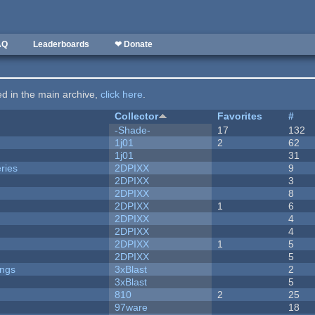
AQ
Leaderboards
❤ Donate
ted in the main archive,
click here
.
Collector
Favorites
#
-Shade-
17
132
1j01
2
62
1j01
31
ries
2DPIXX
9
2DPIXX
3
2DPIXX
8
2DPIXX
1
6
2DPIXX
4
2DPIXX
4
2DPIXX
1
5
2DPIXX
5
ongs
3xBlast
2
3xBlast
5
810
2
25
97ware
18