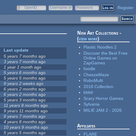
Register
OpenID
Username or
Password
e-mail
New Art Collections -
(
view more
)
Plastic Noodles 2
Last update
Discover the Best Free
5 years 7 months
ago
Online Games on
3 years 7 months
ago
ZapGames
1 year 1 month
ago
foodle
5 years 6 months
ago
CheezeMaze
5 years 5 months
ago
RoboMulti
9 years 2 weeks
ago
2018 Collection
6 years 2 months
ago
bbbit
6 years 2 months
ago
Scary Horror Games
5 years 3 months
ago
Sylvania
11 years 8 months
ago
MILIE JAM 2 - 2026
9 years 11 months
ago
9 years 7 months
ago
4 years 8 months
ago
Affiliates
10 years 9 months
ago
5 years 5 months
ago
FLARE