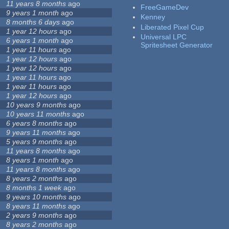
11 years 8 months
ago
FreeGameDev
9 years 1 month
ago
Kenney
8 months 6 days
ago
Liberated Pixel Cup
1 year 12 hours
ago
Universal LPC
6 years 1 month
ago
Spritesheet Generator
1 year 11 hours
ago
1 year 12 hours
ago
1 year 12 hours
ago
1 year 11 hours
ago
1 year 11 hours
ago
1 year 12 hours
ago
10 years 9 months
ago
10 years 11 months
ago
6 years 8 months
ago
9 years 11 months
ago
5 years 9 months
ago
11 years 8 months
ago
8 years 1 month
ago
11 years 8 months
ago
8 years 2 months
ago
8 months 1 week
ago
9 years 10 months
ago
8 years 11 months
ago
2 years 9 months
ago
8 years 2 months
ago