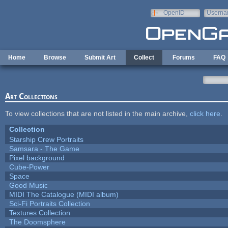
Skip to main content
OpenID
Userna
e-mail
Home
Browse
Submit Art
Collect
Forums
FAQ
Art Collections
To view collections that are not listed in the main archive,
click here
.
Collection
Starship Crew Portraits
Samsara - The Game
Pixel background
Cube-Power
Space
Good Music
MIDI The Catalogue (MIDI album)
Sci-Fi Portraits Collection
Textures Collection
The Doomsphere