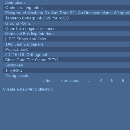
Animations
Orchestral Vignettes
Playground Mayhem (Ludum Dare 32 - An Unconventional Weapon
Tabletop Cyberpunk2020 for roll20
Ground Paths
OpenTaxa original releases
Medieval Building Interiors
[LPC] Shops and Jobs
TAG Jam wallpapers
Project: ZeC
2D::16x16::Orthogonal
DieselGate The Game [SFX]
Skyboxes
Tiny|RPG
Viking assets
« first
‹ previous
…
4
5
6
Pages
Create a new Art Collection