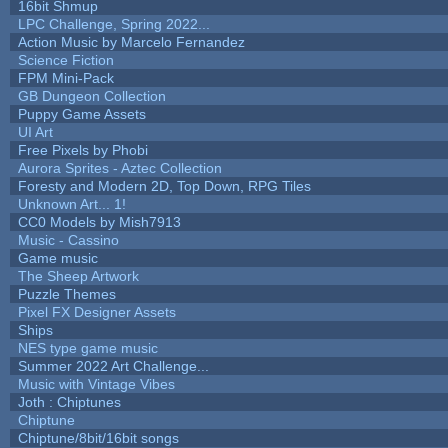
16bit Shmup
LPC Challenge, Spring 2022...
Action Music by Marcelo Fernandez
Science Fiction
FPM Mini-Pack
GB Dungeon Collection
Puppy Game Assets
UI Art
Free Pixels by Phobi
Aurora Sprites - Aztec Collection
Foresty and Modern 2D, Top Down, RPG Tiles
Unknown Art... 1!
CC0 Models by Mish7913
Music - Cassino
Game music
The Sheep Artwork
Puzzle Themes
Pixel FX Designer Assets
Ships
NES type game music
Summer 2022 Art Challenge...
Music with Vintage Vibes
Joth : Chiptunes
Chiptune
Chiptune/8bit/16bit songs