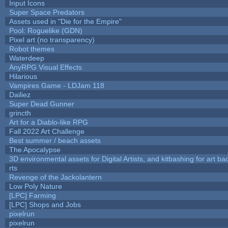
Input Icons
Super Space Predators
Assets used in "Die for the Empire"
Pool: Roguelike (GDN)
Pixel art (no transparency)
Robot themes
Waterdeep
AnyRPG Visual Effects
Hilarious
Vampires Game - LDJam 118
Dailiez
Super Dead Gunner
grincth
Art for a Diablo-like RPG
Fall 2022 Art Challenge
Best summer / beach assets
The Apocalypse
3D environmental assets for Digital Artists, and kitbashing for art b
rts
Revenge of the Jackolantern
Low Poly Nature
[LPC] Farming
[LPC] Shops and Jobs
pixelrun
pixelrun