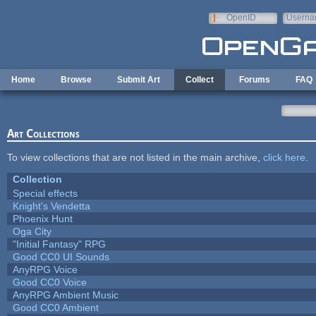
Skip to main content
OpenID
Userna
e-mail
Home
Browse
Submit Art
Collect
Forums
FAQ
Art Collections
To view collections that are not listed in the main archive,
click here
.
Collection
Special effects
Knight's Vendetta
Phoenix Hunt
Oga City
"Initial Fantasy" RPG
Good CC0 UI Sounds
AnyRPG Voice
Good CC0 Voice
AnyRPG Ambient Music
Good CC0 Ambient