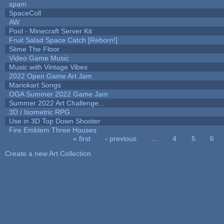
spam
SpaceColl
AW
Pool - Minecraft Server Kit
Fruit Salad Space Catch [Reborn!]
Slime The Floor
Video Game Music
Music with Vintage Vibes
2022 Open Game Art Jam
Mariokart Songs
OGA Summer 2022 Game Jam
Summer 2022 Art Challenge...
3D / Isometric RPG
Use in 3D Top Down Shooter
Fire Emblem Three Houses
« first
‹ previous
…
4
5
6
Pages
Create a new Art Collection