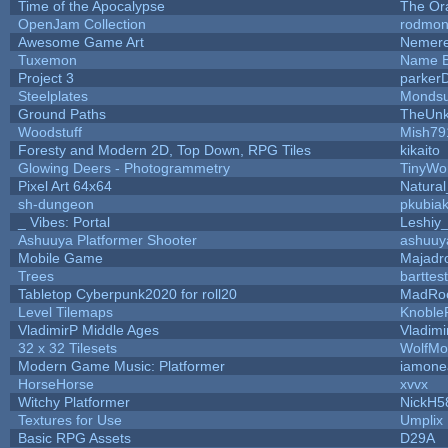
Time of the Apocalypse
The Or
OpenJam Collection
rodmon
Awesome Game Art
Nemer
Tuxemon
Name B
Project 3
parker
Steelplates
Mondsu
Ground Paths
TheUn
Woodstuff
Mish79
Foresty and Modern 2D, Top Down, RPG Tiles
kikaito
Glowing Deers - Photogrammetry
TinyWo
Pixel Art 64x64
Natural
sh-dungeon
pkubia
_ Vibes: Portal
Leshiy
Ashuuya Platformer Shooter
ashuuy
Mobile Game
Majadr
Trees
barttest
Tabletop Cyberpunk2020 for roll20
MadRo
Level Tilemaps
Knoble
VladimirP Middle Ages
Vladimi
32 x 32 Tilesets
WolfMo
Modern Game Music: Platformer
iamone
HorseHorse
xvvx
Witchy Platformer
NickH5
Textures for Use
Umplix
Basic RPG Assets
D29A