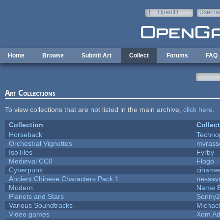
Skip to main content
OpenID
Userna
e-mail
Home
Browse
Submit Art
Collect
Forums
FAQ
Art Collections
To view collections that are not listed in the main archive,
click here
.
Collection
Collec
Horseback
Techno
Orchestral Vignettes
mvrasse
IsoTiles
Fyrby
Medieval CC0
Flogo
Cyberpunk
ciname
Ancient Chinese Characters Pack 1
nessav
Modern
Name B
Planets and Stars
Sonny2
Various Soundtracks
Michael
Video games
Xom Ad