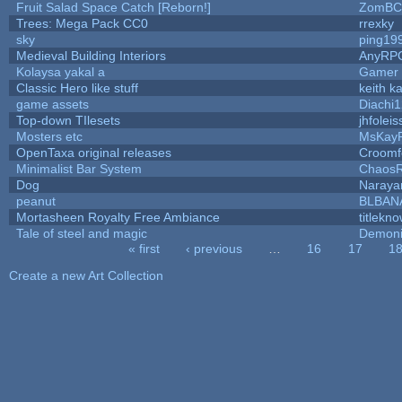
Fruit Salad Space Catch [Reborn!]
ZomBC
Trees: Mega Pack CC0
rrexky
sky
ping19
Medieval Building Interiors
AnyRP
Kolaysa yakal a
Gamer 
Classic Hero like stuff
keith k
game assets
Diachi1
Top-down TIlesets
jhfoleis
Mosters etc
MsKay
OpenTaxa original releases
Croomf
Minimalist Bar System
Chaos
Dog
Naraya
peanut
BLBAN
Mortasheen Royalty Free Ambiance
titlekn
Tale of steel and magic
Demoni
« first
‹ previous
…
16
17
1
Pages
Create a new Art Collection