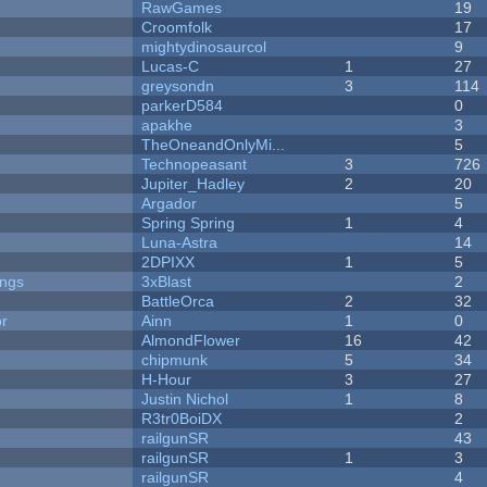
RawGames
19
Croomfolk
17
mightydinosaurcol
9
Lucas-C
1
27
greysondn
3
114
parkerD584
0
apakhe
3
TheOneandOnlyMi...
5
Technopeasant
3
726
Jupiter_Hadley
2
20
Argador
5
Spring Spring
1
4
Luna-Astra
14
2DPIXX
1
5
ongs
3xBlast
2
BattleOrca
2
32
or
Ainn
1
0
AlmondFlower
16
42
chipmunk
5
34
H-Hour
3
27
Justin Nichol
1
8
R3tr0BoiDX
2
railgunSR
43
railgunSR
1
3
railgunSR
4