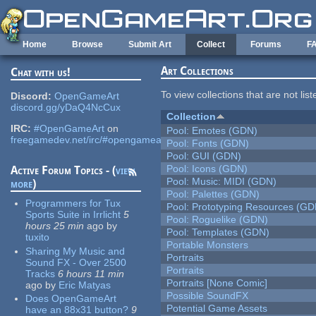
Skip to main content
Home
Browse
Submit Art
Collect
Forums
F
Art Collections
Chat with us!
To view collections that are not lis
Discord:
OpenGameArt
discord.gg/yDaQ4NcCux
Collection
IRC:
#OpenGameArt
on
Pool: Emotes (GDN)
freegamedev.net/irc/#opengameart
Pool: Fonts (GDN)
Pool: GUI (GDN)
Pool: Icons (GDN)
Active Forum Topics - (
view
Pool: Music: MIDI (GDN)
more
)
Pool: Palettes (GDN)
Programmers for Tux
Pool: Prototyping Resources (GD
Sports Suite in Irrlicht
5
Pool: Roguelike (GDN)
hours 25 min
ago
by
Pool: Templates (GDN)
tuxito
Portable Monsters
Sharing My Music and
Portraits
Sound FX - Over 2500
Portraits
Tracks
6 hours 11 min
Portraits [None Comic]
ago
by
Eric Matyas
Possible SoundFX
Does OpenGameArt
Potential Game Assets
have an 88x31 button?
9