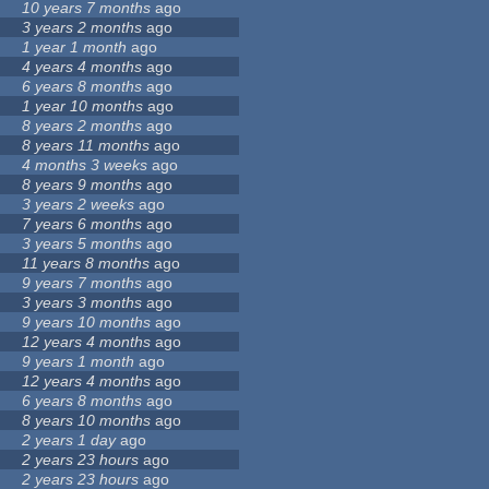
10 years 7 months
ago
3 years 2 months
ago
1 year 1 month
ago
4 years 4 months
ago
6 years 8 months
ago
1 year 10 months
ago
8 years 2 months
ago
8 years 11 months
ago
4 months 3 weeks
ago
8 years 9 months
ago
3 years 2 weeks
ago
7 years 6 months
ago
3 years 5 months
ago
11 years 8 months
ago
9 years 7 months
ago
3 years 3 months
ago
9 years 10 months
ago
12 years 4 months
ago
9 years 1 month
ago
12 years 4 months
ago
6 years 8 months
ago
8 years 10 months
ago
2 years 1 day
ago
2 years 23 hours
ago
2 years 23 hours
ago