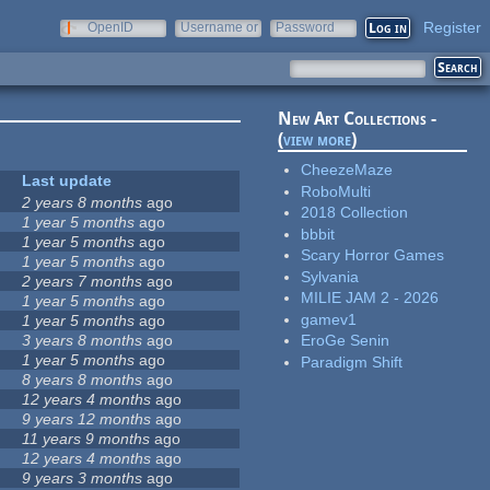
Register
OpenID
Username or
Password
e-mail
New Art Collections -
(
view more
)
CheezeMaze
Last update
RoboMulti
2 years 8 months
ago
2018 Collection
1 year 5 months
ago
bbbit
1 year 5 months
ago
Scary Horror Games
1 year 5 months
ago
Sylvania
2 years 7 months
ago
MILIE JAM 2 - 2026
1 year 5 months
ago
gamev1
1 year 5 months
ago
3 years 8 months
ago
EroGe Senin
1 year 5 months
ago
Paradigm Shift
8 years 8 months
ago
12 years 4 months
ago
9 years 12 months
ago
11 years 9 months
ago
12 years 4 months
ago
9 years 3 months
ago