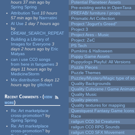
hours 37 min
ago
by
Potential Planeteer Assets
Spring Spring
Pre-existing works in OpenTaxa
Attribution Text
10 hours
PREFAB/ furniture / props
57 min
ago
by
Narrratini
Prismatic Art Collection
AI Use
1 day 7 hours
ago
Project "Jogurt's Greed"
by
Project 3
DREAM_SEARCH_REPEAT
Project Ares - Music
Building a Library of
Project: ZeC
Images for Everyone
3
PS Tech
days 2 hours
ago
by
Eric
Pumkins & Halloween
Matyas
Puppy Game Assets
can i use CC0 songs
Puppydogs Playful: All Versions
from here in fangames
3
Puzzle Pieces
days 11 hours
ago
by
Puzzle Themes
MedicineStorm
Puzzley/Mystery/Magic type of s
Mix distribution
5 days 12
Quality Backgrounds
hours
ago
by
glitchart
Quality Cutscene / Game Animat
Quality Music
Recent Comments - (
view
Quality pieces
more
)
Quality textures for mapping
Re:
Art marketplace
Questquest Fantasy Game Icons
cross-promotion?
by
Race
Spring Spring
railgun CC0 3d Creatures
Re:
Art marketplace
railgun CC0 RPG Sounds
cross-promotion?
by
railgun CC0 SFX Movement