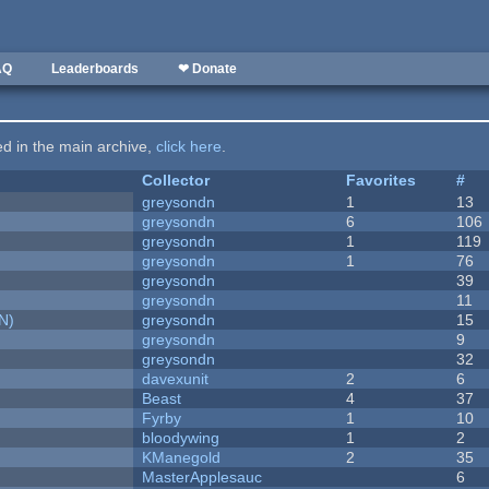
AQ
Leaderboards
❤ Donate
ted in the main archive,
click here
.
Collector
Favorites
#
greysondn
1
13
greysondn
6
106
greysondn
1
119
greysondn
1
76
greysondn
39
greysondn
11
N)
greysondn
15
greysondn
9
greysondn
32
davexunit
2
6
Beast
4
37
Fyrby
1
10
bloodywing
1
2
KManegold
2
35
MasterApplesauc
6