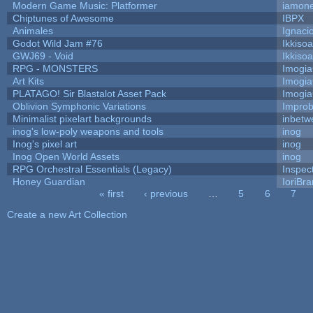
Modern Game Music: Platformer
iamon
Chiptunes of Awesome
IBPX
Animales
Ignaci
Godot Wild Jam #76
Ikkiso
GWJ69 - Void
Ikkiso
RPG - MONSTERS
Imogi
Art Kits
Imogi
PLATAGO! Sir Blastalot Asset Pack
Imogi
Oblivion Symphonic Variations
Impro
Minimalist pixelart backgrounds
inbetw
inog's low-poly weapons and tools
inog
Inog's pixel art
inog
Inog Open World Assets
inog
RPG Orchestral Essentials (Legacy)
Inspec
Honey Guardian
IoriBra
« first
‹ previous
…
5
6
7
Pages
Create a new Art Collection