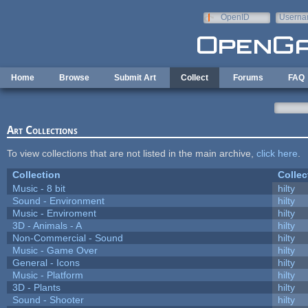
Skip to main content
OpenID
Userna
e-mail
Home
Browse
Submit Art
Collect
Forums
FAQ
Art Collections
To view collections that are not listed in the main archive,
click here
.
Collection
Collec
Music - 8 bit
hilty
Sound - Environment
hilty
Music - Enviroment
hilty
3D - Animals - A
hilty
Non-Commercial - Sound
hilty
Music - Game Over
hilty
General - Icons
hilty
Music - Platform
hilty
3D - Plants
hilty
Sound - Shooter
hilty