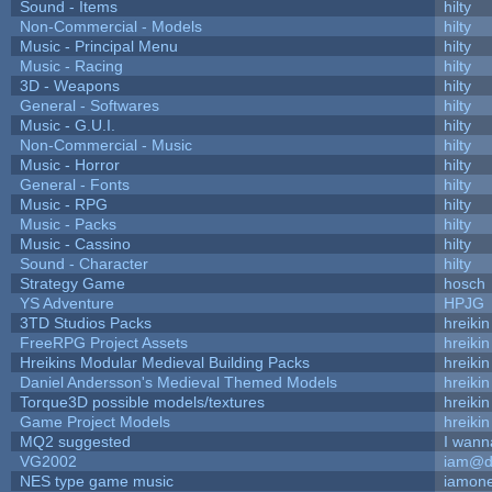
Sound - Items
hilty
Non-Commercial - Models
hilty
Music - Principal Menu
hilty
Music - Racing
hilty
3D - Weapons
hilty
General - Softwares
hilty
Music - G.U.I.
hilty
Non-Commercial - Music
hilty
Music - Horror
hilty
General - Fonts
hilty
Music - RPG
hilty
Music - Packs
hilty
Music - Cassino
hilty
Sound - Character
hilty
Strategy Game
hosch
YS Adventure
HPJG
3TD Studios Packs
hreikin
FreeRPG Project Assets
hreikin
Hreikins Modular Medieval Building Packs
hreikin
Daniel Andersson's Medieval Themed Models
hreikin
Torque3D possible models/textures
hreikin
Game Project Models
hreikin
MQ2 suggested
I wann
VG2002
iam@d
NES type game music
iamon