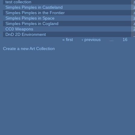
test collection
Simples Pimples in Castleland
Simples Pimples in the Frontier
Simples Pimples in Space
Simples Pimples in Cogland
CC0 Weapons
DnD 2D Environment
« first
‹ previous
…
16
Pages
Create a new Art Collection