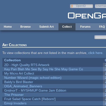
Skip to main content
OpenID
Userna
e-mail
Home
Browse
Submit Art
Collect
Forums
FAQ
Art Collections
To view collections that are not listed in the main archive,
click here
.
Collection
2D - High Quality RTS Artwork
Key Pan Blah Me See By Say He She May Game Co
My Micro Art Collect
Number Wizard (magic school edition)
Baldy's Bird Blaster
OGA_Animated_Banners
GridnorT - MYSHMUP Game Jam Edition
The Prisoner
Fruit Salad Space Catch [Reborn!]
Emoji Invaders