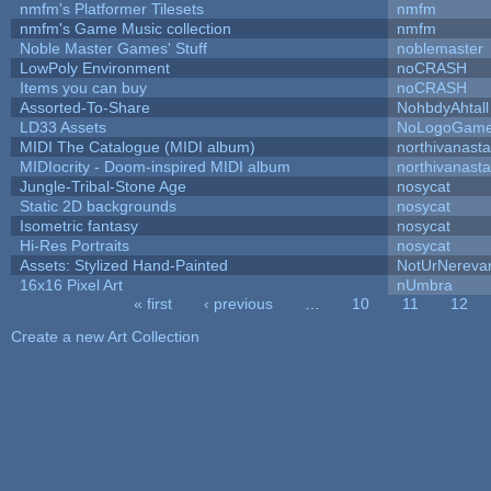
nmfm's Platformer Tilesets
nmfm
nmfm's Game Music collection
nmfm
Noble Master Games' Stuff
noblemaster
LowPoly Environment
noCRASH
Items you can buy
noCRASH
Assorted-To-Share
NohbdyAhtall
LD33 Assets
NoLogoGam
MIDI The Catalogue (MIDI album)
northivanast
MIDIocrity - Doom-inspired MIDI album
northivanast
Jungle-Tribal-Stone Age
nosycat
Static 2D backgrounds
nosycat
Isometric fantasy
nosycat
Hi-Res Portraits
nosycat
Assets: Stylized Hand-Painted
NotUrNereva
16x16 Pixel Art
nUmbra
« first
‹ previous
…
10
11
12
Pages
Create a new Art Collection