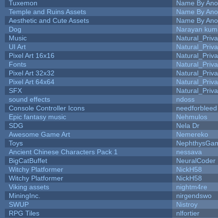
Tuxemon
Name By Ano
Temple and Ruins Assets
Name By Ano
Aesthetic and Cute Assets
Name By Ano
Dog
Narayan kum
Music
Natural_Priva
UI Art
Natural_Priva
Pixel Art 16x16
Natural_Priva
Fonts
Natural_Priva
Pixel Art 32x32
Natural_Priva
Pixel Art 64x64
Natural_Priva
SFX
Natural_Priva
sound effects
ndoss
Console Controller Icons
needforbleed
Epic fantasy music
Nehmulos
SDG
Nela Dr
Awesome Game Art
Nemereko
Toys
NephthysGa
Ancient Chinese Characters Pack 1
nessava
BigCatBuffet
NeuralCoder
Witchy Platformer
NickH58
Witchy Platformer
NickH58
Viking assets
nightm4re
MiningInc.
nirgendswo
SWUP
Nistroy
RPG Tiles
nlfortier