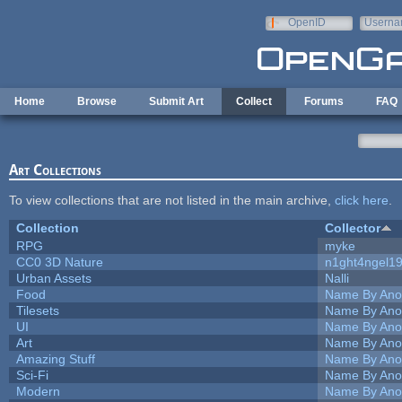
Skip to main content
OpenID
Userna
e-mail
Home
Browse
Submit Art
Collect
Forums
FAQ
Art Collections
To view collections that are not listed in the main archive,
click here
.
Collection
Collector
RPG
myke
CC0 3D Nature
n1ght4ngel1
Urban Assets
Nalli
Food
Name By Ano
Tilesets
Name By Ano
UI
Name By Ano
Art
Name By Ano
Amazing Stuff
Name By Ano
Sci-Fi
Name By Ano
Modern
Name By Ano