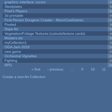
graphics::interface::cursor
m
Steelplates
M
Pixel's Players
M
3d printable
m
First-Person Dungeon Crawler - MoonCowGames
m
Pixeled
M
Dope Art
M
Vegetation/Foliage Textures (cutouts/texture cards)
m
Mosters etc
M
myCollection1
m
OGA-Jam-2018
m
new game
m
Orchestral Vignettes
m
Fighting
RPG
m
« first
‹ previous
…
9
10
11
Pages
Create a new Art Collection