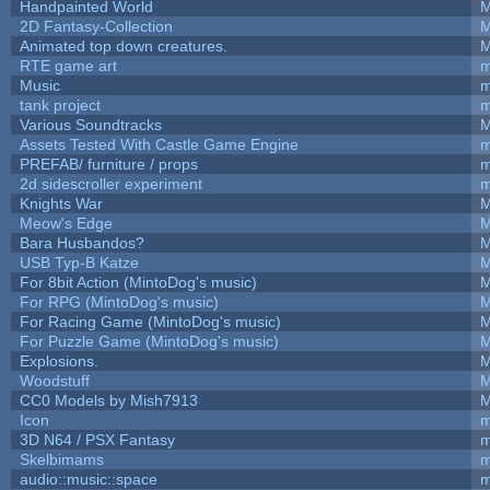
Handpainted World
M
2D Fantasy-Collection
M
Animated top down creatures.
M
RTE game art
m
Music
m
tank project
m
Various Soundtracks
M
Assets Tested With Castle Game Engine
m
PREFAB/ furniture / props
m
2d sidescroller experiment
m
Knights War
M
Meow's Edge
M
Bara Husbandos?
M
USB Typ-B Katze
M
For 8bit Action (MintoDog's music)
M
For RPG (MintoDog's music)
M
For Racing Game (MintoDog's music)
M
For Puzzle Game (MintoDog's music)
M
Explosions.
M
Woodstuff
M
CC0 Models by Mish7913
M
Icon
m
3D N64 / PSX Fantasy
m
Skelbimams
m
audio::music::space
m