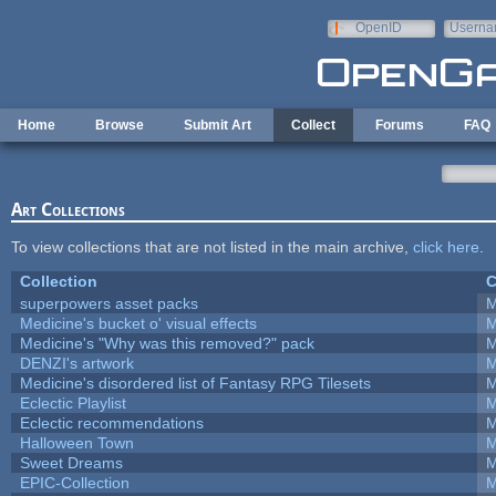
Skip to main content
OpenID
Userna
e-mail
Home
Browse
Submit Art
Collect
Forums
FAQ
Art Collections
To view collections that are not listed in the main archive,
click here
.
Collection
C
superpowers asset packs
M
Medicine's bucket o' visual effects
M
Medicine's "Why was this removed?" pack
M
DENZI's artwork
M
Medicine's disordered list of Fantasy RPG Tilesets
M
Eclectic Playlist
M
Eclectic recommendations
M
Halloween Town
M
Sweet Dreams
M
EPIC-Collection
M