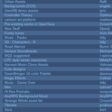
Urban Assets
Nalli
Backgrounds (CC0)
angelx
GemRB demo assets
lynx
Controller Theory
Optimu
cartoon art platform
matheu
Pre-existing works in OpenTaxa
Croomf
Nice Stuff
Djsedj
Funky tunes
Xom Ad
Music - Packs
hilty
3D - Characters - R
hilty
Road Warrior
Boom S
Various Soundtracks
Michael
MQ2 suggested
I wanna
LPC style winter resources
WhiteP
Harvest Moon Clone Assets
Vidmas
Cute designs
doudoul
DawnBringer 16-color Palette
davexun
Magic Effects
Cethiel
Music - Game Over
hilty
tiles
syknarf
Hi-Res Portraits
nosycat
AnyRPG Background Music
AnyRP
Strange Winds asset list
Croomf
Tilesets
profess
Sara
bart