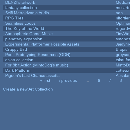
DENZI's artwork
Medici
fantasy collection
mccart
Scifi Metroidvania Audio
aab
RPG Tiles
nlfortier
Seamless Loops
Optimu
The Key of the World
rogerdv
Atmospheric Game Music
TinyWor
planetary expansion
smono
Experimental Platformer Possible Assets
Jaidyn
Crappy Bird
Brojas
Pool: Prototyping Resources (GDN)
greyso
asian collection
tskauf
For 8bit Action (MintoDog's music)
MintoD
Dark Platform
cotteux
Pigeon's Last Chance assetts
Apsala
« first
‹ previous
…
6
7
8
Pages
Create a new Art Collection