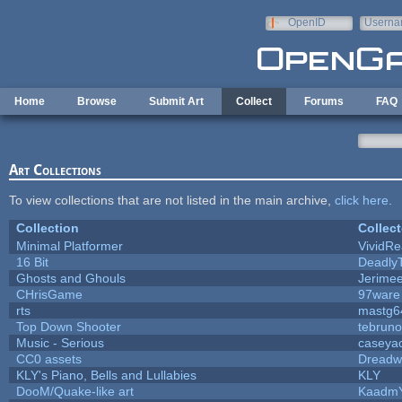
Skip to main content
OpenID
Userna
e-mail
Home
Browse
Submit Art
Collect
Forums
FAQ
Art Collections
To view collections that are not listed in the main archive,
click here
.
Collection
Collect
Minimal Platformer
VividRea
16 Bit
DeadlyT
Ghosts and Ghouls
Jerime
CHrisGame
97ware
rts
mastg6
Top Down Shooter
tebrun
Music - Serious
caseya
CC0 assets
Dreadw
KLY's Piano, Bells and Lullabies
KLY
DooM/Quake-like art
Kaadm