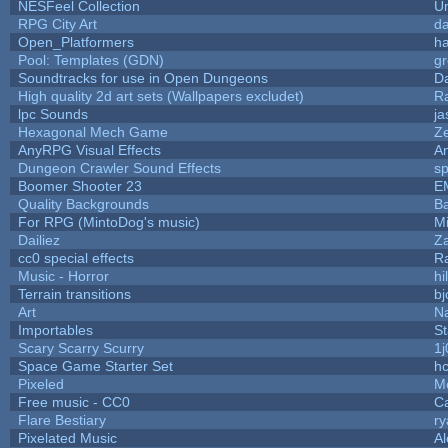
NESFeel Collection
U
RPG City Art
da
Open_Platformers
h
Pool: Templates (GDN)
g
Soundtracks for use in Open Dungeons
D
High quality 2d art sets (Wallpapers excludet)
R
lpc Sounds
ja
Hexagonal Mech Game
Z
AnyRPG Visual Effects
A
Dungeon Crawler Sound Effects
s
Boomer Shooter 23
E
Quality Backgrounds
Ba
For RPG (MintoDog's music)
M
Dailiez
Za
cc0 special effects
R
Music - Horror
hi
Terrain transitions
bj
Art
N
Importables
St
Scary Scarry Scurry
1j
Space Game Starter Set
h
Pixeled
M
Free music - CC0
C
Flare Bestiary
ry
Pixelated Music
A