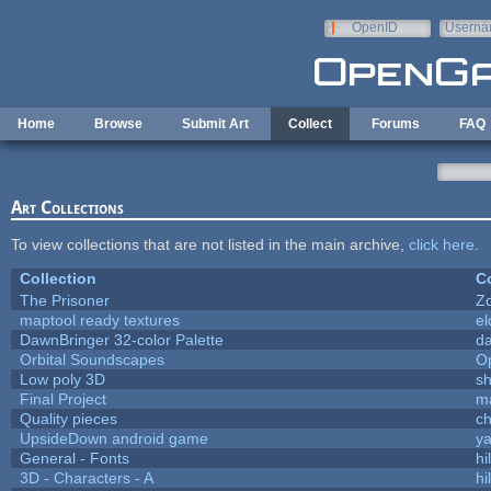
Skip to main content
OpenID
Userna
e-mail
Home
Browse
Submit Art
Collect
Forums
FAQ
Art Collections
To view collections that are not listed in the main archive,
click here
.
Collection
Co
The Prisoner
Z
maptool ready textures
el
DawnBringer 32-color Palette
da
Orbital Soundscapes
O
Low poly 3D
sh
Final Project
m
Quality pieces
c
UpsideDown android game
ya
General - Fonts
hi
3D - Characters - A
hi