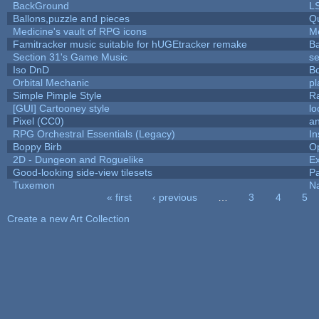
BackGround
L
Ballons,puzzle and pieces
Q
Medicine's vault of RPG icons
M
Famitracker music suitable for hUGEtracker remake
B
Section 31's Game Music
se
Iso DnD
B
Orbital Mechanic
p
Simple Pimple Style
R
[GUI] Cartooney style
lo
Pixel (CC0)
an
RPG Orchestral Essentials (Legacy)
In
Boppy Birb
O
2D - Dungeon and Roguelike
Ex
Good-looking side-view tilesets
Pa
Tuxemon
N
« first
‹ previous
…
3
4
5
Pages
Create a new Art Collection