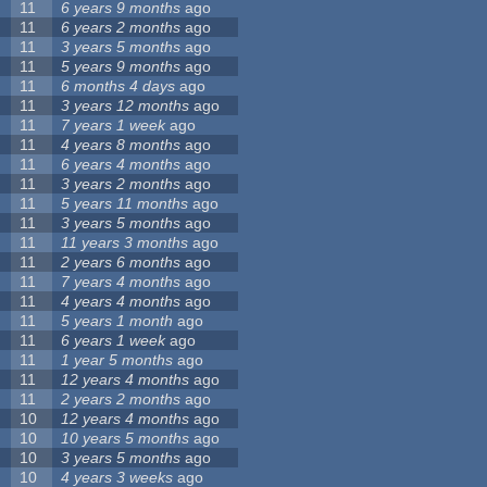
11
6 years 9 months
ago
11
6 years 2 months
ago
11
3 years 5 months
ago
11
5 years 9 months
ago
11
6 months 4 days
ago
11
3 years 12 months
ago
11
7 years 1 week
ago
11
4 years 8 months
ago
11
6 years 4 months
ago
11
3 years 2 months
ago
11
5 years 11 months
ago
11
3 years 5 months
ago
11
11 years 3 months
ago
11
2 years 6 months
ago
11
7 years 4 months
ago
11
4 years 4 months
ago
11
5 years 1 month
ago
11
6 years 1 week
ago
11
1 year 5 months
ago
11
12 years 4 months
ago
11
2 years 2 months
ago
10
12 years 4 months
ago
10
10 years 5 months
ago
10
3 years 5 months
ago
10
4 years 3 weeks
ago