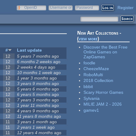
Register
OpenID
Username or
Password
e-mail
New Art Collections -
(
view more
)
Discover the Best Free
#
Last update
Online Games on
12
5 years 7 months
ago
ZapGames
12
6 months 2 weeks
ago
foodle
12
2 weeks 4 days
ago
CheezeMaze
12
10 months 1 week
ago
RoboMulti
12
1 year 3 months
ago
2018 Collection
12
3 years 9 months
ago
bbbit
12
5 years 6 months
ago
Scary Horror Games
12
6 years 5 months
ago
Sylvania
12
7 years 3 months
ago
MILIE JAM 2 - 2026
12
1 year 11 months
ago
gamev1
12
4 years 9 months
ago
12
11 years 8 months
ago
11
3 years 1 month
ago
11
2 years 1 week
ago
11
12 years 4 months
ago