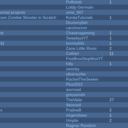
Puffolotti
1
Loldjy Germain
rtial projects
rene_007
Down Zombie Shooter in Scratch
KonitaTutorials
1
Drummyfish
carcinocron
ets
Chasersgaming
1
SweplaysYT
1
k]
looneybits
1
Zane Little Music
2
Cethiel
11
FiveBrosStopMosYT
hilty
1
zwonky
silversurfer
RachelTheSeeker
Plus2022
asvvvad
greysondn
TheValar
27
Ikkisoad
ks
PralineB
2
nirgendswo
1
Umplix
2
Ragnar Random