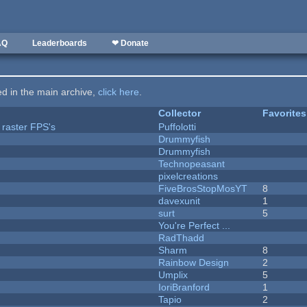
AQ
Leaderboards
❤ Donate
ted in the main archive,
click here
.
Collector
Favorites
 raster FPS's
Puffolotti
Drummyfish
Drummyfish
Technopeasant
pixelcreations
FiveBrosStopMosYT
8
davexunit
1
surt
5
You're Perfect ...
RadThadd
Sharm
8
Rainbow Design
2
Umplix
5
IoriBranford
1
Tapio
2