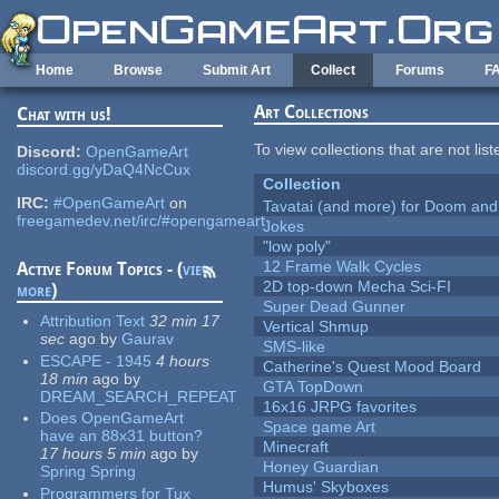
Skip to main content
Home
Browse
Submit Art
Collect
Forums
F
Art Collections
Chat with us!
To view collections that are not lis
Discord:
OpenGameArt
discord.gg/yDaQ4NcCux
Collection
IRC:
#OpenGameArt
on
Tavatai (and more) for Doom and
freegamedev.net/irc/#opengameart
Jokes
"low poly"
12 Frame Walk Cycles
Active Forum Topics - (
view
2D top-down Mecha Sci-FI
more
)
Super Dead Gunner
Attribution Text
32 min 17
Vertical Shmup
sec
ago
by
Gaurav
SMS-like
ESCAPE - 1945
4 hours
Catherine's Quest Mood Board
18 min
ago
by
GTA TopDown
DREAM_SEARCH_REPEAT
16x16 JRPG favorites
Does OpenGameArt
Space game Art
have an 88x31 button?
Minecraft
17 hours 5 min
ago
by
Honey Guardian
Spring Spring
Humus' Skyboxes
Programmers for Tux