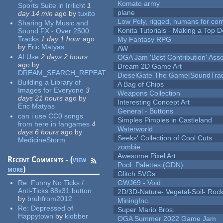
Komato army
Sports Suite in Irrlicht
1
plane
day 14 min
ago
by
tuxito
Low Poly, rigged, humans for come
Sharing My Music and
Konita Tutorials - Making a Top 
Sound FX - Over 2500
Tracks
1 day 1 hour
ago
My Fantasy RPG
by
Eric Matyas
AW
AI Use
2 days 2 hours
OGA Jam 'Best Contribution' Ass
ago
by
Dream 2D Game Art
DREAM_SEARCH_REPEAT
DieselGate The Game[SoundTrac
Building a Library of
A Bag of Chips
Images for Everyone
3
Weapons Collection
days 21 hours
ago
by
Interesting Concept Art
Eric Matyas
General - Buttons
can i use CC0 songs
Simples Pimples in Castleland
from here in fangames
4
Waterworld
days 6 hours
ago
by
Seeks' Collection of Cool Cuts
MedicineStorm
zombie
Awesome Pixel Art
Recent Comments - (
view
Pool: Palettes (GDN)
more
)
Glitch SVGs
Re:
Funny No Ticks /
GWJ69 - Void
Anti-Ticks 88x31 button
2D/3D-Nature- Vegetal-Soil- Roc
by
bruhfrom2012
MiningInc.
Re:
Depressed of
Super Mario Bros.
Happytown
by
klobber
OGA Summer 2022 Game Jam