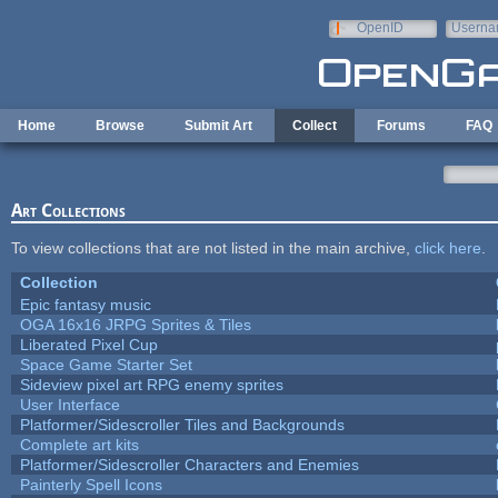
Skip to main content
OpenID
Userna
e-mail
Home
Browse
Submit Art
Collect
Forums
FAQ
Art Collections
To view collections that are not listed in the main archive,
click here
.
Collection
Epic fantasy music
OGA 16x16 JRPG Sprites & Tiles
Liberated Pixel Cup
Space Game Starter Set
Sideview pixel art RPG enemy sprites
User Interface
Platformer/Sidescroller Tiles and Backgrounds
Complete art kits
Platformer/Sidescroller Characters and Enemies
Painterly Spell Icons