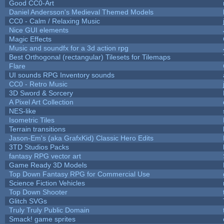
Good CC0-Art
Daniel Andersson's Medieval Themed Models
CC0 - Calm / Relaxing Music
Nice GUI elements
Magic Effects
Music and soundfx for a 3d action rpg
Best Orthogonal (rectangular) Tilesets for Tilemaps
Flare
UI sounds RPG Inventory sounds
CC0 - Retro Music
3D Sword & Sorcery
A Pixel Art Collection
NES-like
Isometric Tiles
Terrain transitions
Jason-Em's (aka GrafxKid) Classic Hero Edits
3TD Studios Packs
fantasy RPG vector art
Game Ready 3D Models
Top Down Fantasy RPG for Commercial Use
Science Fiction Vehicles
Top Down Shooter
Glitch SVGs
Truly Truly Public Domain
Smack! game sprites