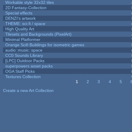
Workable style 32x32 tiles
2D Fantasy-Collection
Special effects
DENZI's artwork
THEME: sci-fi / space
High Quality Art
Tilesets and Backgrounds (PixelArt)
Minimal Platformer
Orange Scifi Buildings for isometric games
audio::music::space
CC0 Sounds Library
[LPC] Outdoor Packs
superpowers asset packs
OGA Staff Picks
Textures Collection
1
2
3
4
5
Pages
Create a new Art Collection