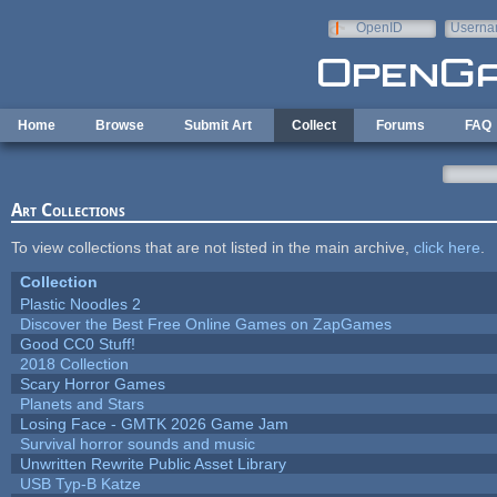
Skip to main content
OpenID
Userna
e-mail
Home
Browse
Submit Art
Collect
Forums
FAQ
Art Collections
To view collections that are not listed in the main archive,
click here
.
Collection
Plastic Noodles 2
Discover the Best Free Online Games on ZapGames
Good CC0 Stuff!
2018 Collection
Scary Horror Games
Planets and Stars
Losing Face - GMTK 2026 Game Jam
Survival horror sounds and music
Unwritten Rewrite Public Asset Library
USB Typ-B Katze