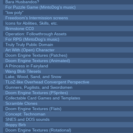
Bara Husbandos?
For Puzzle Game (MintoDog's music)
"low poly"
Freedoom's Intermission screens
Icons for Abilities, Skills, etc.
Brimstone CC0
Operation: Followthrough Assets
For RPG (MintoDog's music)
Truly Truly Public Domain
Art With (Open) Character
Doom Engine Textures (Patches)
Doom Engine Textures (Animated)
A Princess in Fairyland
Wang Blob Tilesets
Lake, Wood, Sand, and Snow
TLoZ-like Overhead Convergent Perspective
Gunners, Pugilists, and Swordsmen
Doom Engine Textures (PSprites)
Collectable Card Games and Templates
Scramble Clones
Doom Engine Textures (Flats)
Concept: Technoman
SNES and DOS sounds
Boppy Birb
Doom Engine Textures (Rotational)