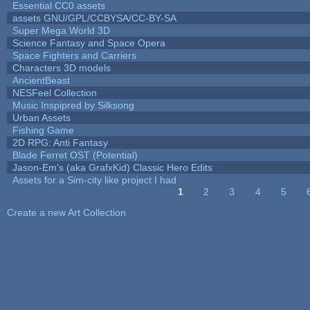
Essential CC0 assets
assets GNU/GPL/CCBYSA/CC-BY-SA
Super Mega World 3D
Science Fantasy and Space Opera
Space Fighters and Carriers
Characters 3D models
AncientBeast
NESFeel Collection
Music Inspipred by Silksong
Urban Assets
Fishing Game
2D RPG: Anti Fantasy
Blade Ferret OST (Potential)
Jason-Em's (aka GrafxKid) Classic Hero Edits
Assets for a Sim-city like project I had
1
2
3
4
5
Pages
Create a new Art Collection