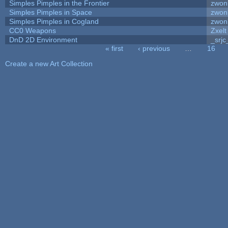
Simples Pimples in the Frontier
zwon
Simples Pimples in Space
zwon
Simples Pimples in Cogland
zwon
CC0 Weapons
Zxelt
DnD 2D Environment
_srjc
« first
‹ previous
…
16
Pages
Create a new Art Collection