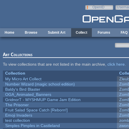
Skip to main content
OpenID
Userna
e-mail
Home
Browse
Submit Art
Collect
Forums
FAQ
Art Collections
To view collections that are not listed in the main archive,
click here
.
Collection
Coll
My Micro Art Collect
Zleu
Number Wizard (magic school edition)
ZomB
Baldy's Bird Blaster
ZomB
OGA_Animated_Banners
ZomB
GridnorT - MYSHMUP Game Jam Edition
ZomB
The Prisoner
ZomB
Fruit Salad Space Catch [Reborn!]
ZomB
Emoji Invaders
ZomB
test collection
zomb
Simples Pimples in Castleland
zwon