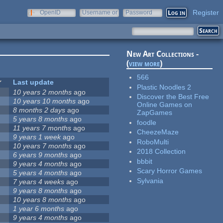
Register
OpenID
Username or
Password
e-mail
New Art Collections -
(
view more
)
566
Last update
Plastic Noodles 2
10 years 2 months
ago
Discover the Best Free
10 years 10 months
ago
Online Games on
8 months 2 days
ago
ZapGames
5 years 8 months
ago
foodle
11 years 7 months
ago
CheezeMaze
9 years 1 week
ago
RoboMulti
10 years 7 months
ago
2018 Collection
6 years 9 months
ago
bbbit
9 years 4 months
ago
Scary Horror Games
5 years 4 months
ago
Sylvania
7 years 4 weeks
ago
9 years 8 months
ago
10 years 8 months
ago
1 year 6 months
ago
9 years 4 months
ago