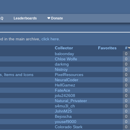
AQ
Leaderboards
❤ Donate
ted in the main archive,
click here
.
Collector
Favorites
#
baloonday
0
Chloe Wolfe
0
darkmg
0
Nistroy
0
ts, Items and Icons
PixelResources
0
NeuralCoder
0
HellGamez
0
FateAce
0
jolu242608
0
Natural_Privateer
0
s4mu3l_ch
0
JohnM25
0
Bejoscha
0
yousef9000
0
Colorado Stark
0