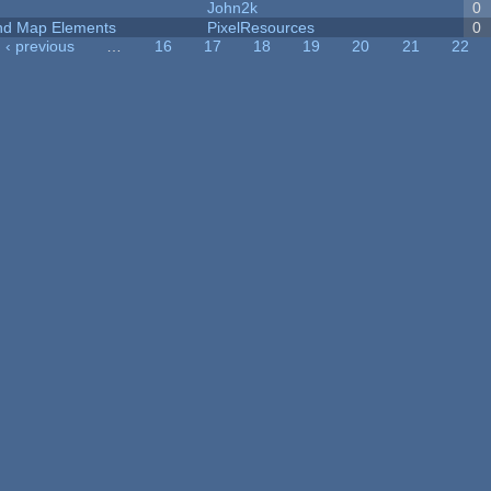
John2k
0
 and Map Elements
PixelResources
0
‹ previous
…
16
17
18
19
20
21
22