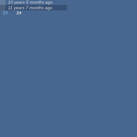
10 years 5 months
ago
11 years 7 months
ago
23
24