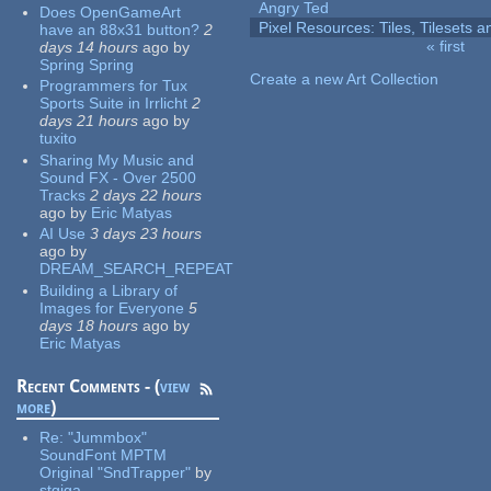
Angry Ted
Does OpenGameArt
Pixel Resources: Tiles, Tilesets
have an 88x31 button?
2
« first
days 14 hours
ago
by
Pages
Spring Spring
Create a new Art Collection
Programmers for Tux
Sports Suite in Irrlicht
2
days 21 hours
ago
by
tuxito
Sharing My Music and
Sound FX - Over 2500
Tracks
2 days 22 hours
ago
by
Eric Matyas
AI Use
3 days 23 hours
ago
by
DREAM_SEARCH_REPEAT
Building a Library of
Images for Everyone
5
days 18 hours
ago
by
Eric Matyas
Recent Comments - (
view
more
)
Re:
"Jummbox"
SoundFont MPTM
Original "SndTrapper"
by
stgiga