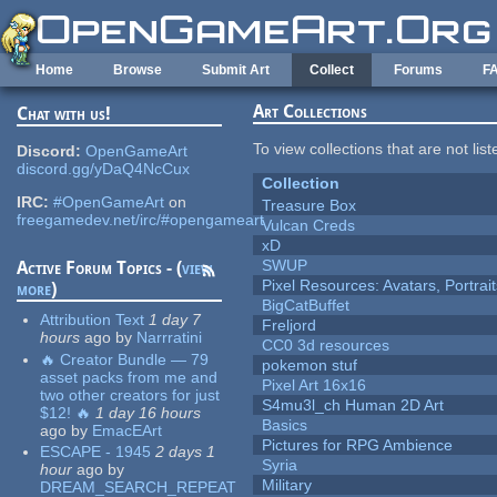
Skip to main content
Home
Browse
Submit Art
Collect
Forums
F
Art Collections
Chat with us!
To view collections that are not lis
Discord:
OpenGameArt
discord.gg/yDaQ4NcCux
Collection
IRC:
#OpenGameArt
on
Treasure Box
freegamedev.net/irc/#opengameart
Vulcan Creds
xD
SWUP
Active Forum Topics - (
view
Pixel Resources: Avatars, Portrai
more
)
BigCatBuffet
Attribution Text
1 day 7
Freljord
hours
ago
by
Narrratini
CC0 3d resources
🔥 Creator Bundle — 79
pokemon stuf
asset packs from me and
Pixel Art 16x16
two other creators for just
S4mu3l_ch Human 2D Art
$12! 🔥
1 day 16 hours
Basics
ago
by
EmacEArt
Pictures for RPG Ambience
ESCAPE - 1945
2 days 1
Syria
hour
ago
by
Military
DREAM_SEARCH_REPEAT