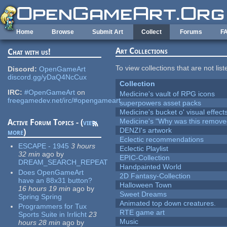
Skip to main content
Home
Browse
Submit Art
Collect
Forums
F
Art Collections
Chat with us!
To view collections that are not lis
Discord:
OpenGameArt
discord.gg/yDaQ4NcCux
Collection
IRC:
#OpenGameArt
on
Medicine's vault of RPG icons
freegamedev.net/irc/#opengameart
superpowers asset packs
Medicine's bucket o' visual effect
Medicine's "Why was this remove
Active Forum Topics - (
view
DENZI's artwork
more
)
Eclectic recommendations
ESCAPE - 1945
3 hours
Eclectic Playlist
32 min
ago
by
EPIC-Collection
DREAM_SEARCH_REPEAT
Handpainted World
Does OpenGameArt
2D Fantasy-Collection
have an 88x31 button?
Halloween Town
16 hours 19 min
ago
by
Sweet Dreams
Spring Spring
Animated top down creatures.
Programmers for Tux
RTE game art
Sports Suite in Irrlicht
23
Music
hours 28 min
ago
by