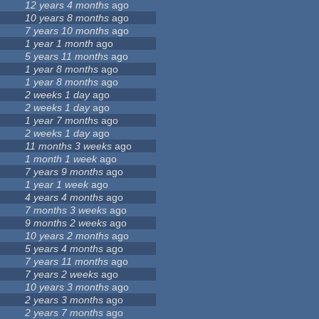
12 years 4 months
ago
10 years 8 months
ago
7 years 10 months
ago
1 year 1 month
ago
5 years 11 months
ago
1 year 8 months
ago
1 year 8 months
ago
2 weeks 1 day
ago
2 weeks 1 day
ago
1 year 7 months
ago
2 weeks 1 day
ago
11 months 3 weeks
ago
1 month 1 week
ago
7 years 9 months
ago
1 year 1 week
ago
4 years 4 months
ago
7 months 3 weeks
ago
9 months 2 weeks
ago
10 years 2 months
ago
5 years 4 months
ago
7 years 11 months
ago
7 years 2 weeks
ago
10 years 3 months
ago
2 years 3 months
ago
2 years 7 months
ago