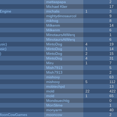
mettaspapa
2
Michael Klier
17
 Engine
michalis
1
3
mightydinosaurcol
9
mikhog
8
Milkenm
14
Milkenm
6
MinotaursAtWerq
1
MinotaursAtWerq
6
sic)
MintoDog
4
19
sic)
MintoDog
1
14
)
MintoDog
2
15
MintoDog
4
31
Miru
1
7
Mish7913
5
Mish7913
2
mishovy
63
mishovy
5
112
mobtechpd
13
mold
22
422
mold
1
65
Mondsuechtig
0
MonSlime
1
monyarm
40
 - MoonCowGames
mooncow
2