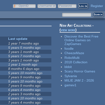
Register
OpenID
Username or
Password
e-mail
New Art Collections -
(
view more
)
Discover the Best Free
Last update
Online Games on
1 year 7 months
ago
ZapGames
5 years 5 months
ago
foodle
3 years 1 month
ago
CheezeMaze
5 years 7 months
ago
RoboMulti
3 years 1 month
ago
2018 Collection
1 year 1 month
ago
bbbit
8 months 6 days
ago
Scary Horror Games
5 years 10 months
ago
Sylvania
7 years 9 months
ago
MILIE JAM 2 - 2026
5 years 10 months
ago
gamev1
7 years 9 months
ago
6 years 4 months
ago
2 years 3 months
ago
6 years 10 months
ago
7 years 4 months
ago