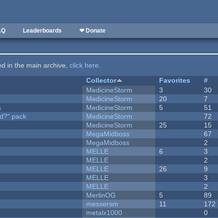
AQ
Leaderboards
❤ Donate
ted in the main archive,
click here
.
Collector
Favorites
#
MedicineStorm
3
30
MedicineStorm
20
7
s
MedicineStorm
5
51
d?" pack
MedicineStorm
72
MedicineStorm
25
15
MegaMidboss
67
MegaMidboss
2
MELLE
6
3
MELLE
2
MELLE
26
9
MELLE
3
MELLE
2
MerlinOG
5
89
messersm
11
172
metalx1000
0