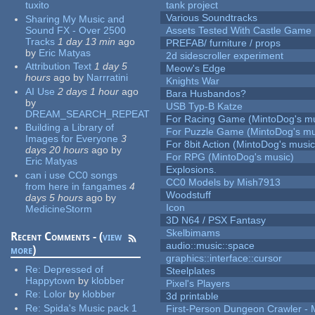
tuxito
tank project
Various Soundtracks
Sharing My Music and
Sound FX - Over 2500
Assets Tested With Castle Game
Tracks
1 day 13 min
ago
PREFAB/ furniture / props
by
Eric Matyas
2d sidescroller experiment
Attribution Text
1 day 5
Meow's Edge
hours
ago
by
Narrratini
Knights War
AI Use
2 days 1 hour
ago
Bara Husbandos?
by
USB Typ-B Katze
DREAM_SEARCH_REPEAT
For Racing Game (MintoDog's mu
Building a Library of
For Puzzle Game (MintoDog's mu
Images for Everyone
3
For 8bit Action (MintoDog's music
days 20 hours
ago
by
For RPG (MintoDog's music)
Eric Matyas
Explosions.
can i use CC0 songs
CC0 Models by Mish7913
from here in fangames
4
Woodstuff
days 5 hours
ago
by
Icon
MedicineStorm
3D N64 / PSX Fantasy
Skelbimams
Recent Comments - (
view
audio::music::space
more
)
graphics::interface::cursor
Re:
Depressed of
Steelplates
Happytown
by
klobber
Pixel's Players
Re:
Lolor
by
klobber
3d printable
Re:
Spida's Music pack 1
First-Person Dungeon Crawler