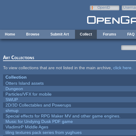
Skip to main content
OpenID
Userna
e-mail
Home
Browse
Submit Art
Collect
Forums
FAQ
Art Collections
To view collections that are not listed in the main archive,
click here
.
Collection
Otters Island assets
Dungeon
Particles/VFX for mobile
SWUP
2D/3D Collectables and Powerups
shmup
Special effects for RPG Maker MV and other game engines.
Music for Undying Dusk PDF game
VladimirP Middle Ages
tiling textures pack series from yughues