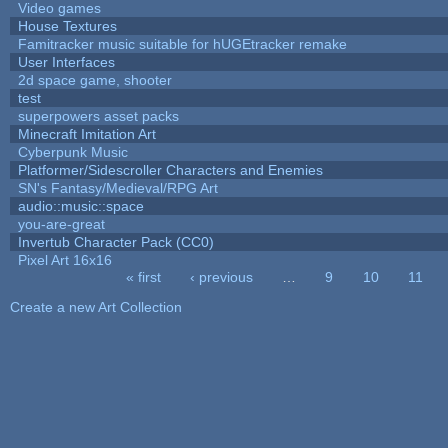
Video games
House Textures
Famitracker music suitable for hUGEtracker remake
User Interfaces
2d space game, shooter
test
superpowers asset packs
Minecraft Imitation Art
Cyberpunk Music
Platformer/Sidescroller Characters and Enemies
SN's Fantasy/Medieval/RPG Art
audio::music::space
you-are-great
Invertub Character Pack (CC0)
Pixel Art 16x16
« first
‹ previous
…
9
10
11
Pages
Create a new Art Collection