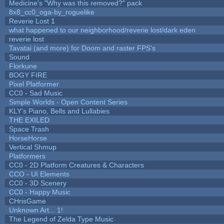
Medicine's "Why was this removed?" pack
8x8_cc0_oga-by_roguelike
Reverie Lost 1
what happened to our neighborhood/reverie lost/dark eden
reverie lost
Tavatai (and more) for Doom and raster FPS's
Sound
Florkune
BOGY FIRE
Pixel Platformer
CC0 - Sad Music
Simple Worlds - Open Content Series
KLY's Piano, Bells and Lullabies
THE EXILED
Space Trash
HorseHorse
Vertical Shmup
Platformers
CC0 - 2D Platform Creatures & Characters
CCO - UI Elements
CC0 - 3D Scenery
CC0 - Happy Music
CHrisGame
Unknown Art... 1!
The Legend of Zelda Type Music