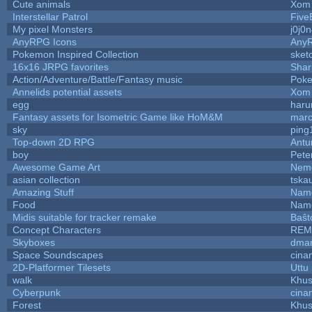
Cute animals
Xom 
Interstellar Patrol
Five
My pixel Monsters
j0j0
AnyRPG Icons
Any
Pokemon Inspired Collection
sket
16x16 JRPG favorites
Sha
Action/Adventure/Battle/Fantasy music
Pok
Annelids potential assets
Xom 
egg
haru
Fantasy assets for Isometric Game like HoM&M
marc
sky
ping
Top-down 2D RPG
Ant
boy
Pete
Awesome Game Art
Nem
asian collection
tska
Amazing Stuff
Name
Food
Name
Midis suitable for tracker remake
Baŝt
Concept Characters
REM
Skyboxes
dmar
Space Soundscapes
cina
2D-Platformer Tilesets
Uttu
walk
Khus
Cyberpunk
cina
Forest
Khus