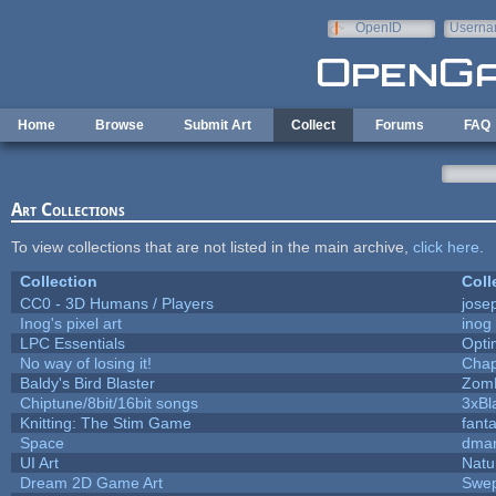
Skip to main content
OpenID
Userna
e-mail
Home
Browse
Submit Art
Collect
Forums
FAQ
Art Collections
To view collections that are not listed in the main archive,
click here
.
Collection
Coll
CC0 - 3D Humans / Players
jose
Inog's pixel art
inog
LPC Essentials
Opt
No way of losing it!
Chap
Baldy's Bird Blaster
Zom
Chiptune/8bit/16bit songs
3xBl
Knitting: The Stim Game
fanta
Space
dmar
UI Art
Natu
Dream 2D Game Art
Swep