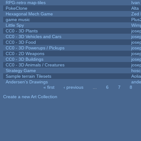
RPG-retro map-tiles
Ivan 
PokeClone
Alta
Hexagonal Mech Game
Zed 
game music
Plus
Little Spy
Wim
CC0 - 3D Plants
jose
CC0 - 3D Vehicles and Cars
jose
CC0 - 3D Food
jose
CC0 - 3D Powerups / Pickups
jose
CC0 - 2D Weapons
jose
CC0 - 3D Buildings
jose
CC0 - 3D Animals / Creatures
jose
Strategy Game
hosc
Sample terrain Tilesets
Aoli
Andersen's Drawings
ande
« first
‹ previous
…
6
7
8
Pages
Create a new Art Collection