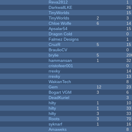
Reva2812
1
DarkwallLKE
26
TinyWorlds
15
TinyWorlds
2
3
Chloe Wolfe
6
14
Apsalar54
15
Dragon Cold
0
Falmez Designs
1
CruzR
5
15
BraulioCV
0
brylie
5
20
hammansan
1
32
cristofeer001
0
rrexky
14
rrexky
13
WakianTech
8
Gem
12
23
Bogart VGM
3
6
DeadKuriel
3
hilty
1
10
hilty
1
33
hilty
3
33
Roots
3
70
syknarf
1
16
Amaweks
8