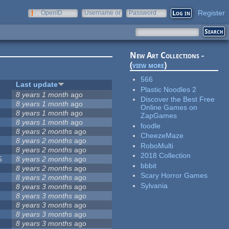
Register
OpenID
Username or
Password
e-mail
New Art Collections -
(
view more
)
566
Last update
Plastic Noodles 2
8 years 1 month
ago
Discover the Best Free
8 years 1 month
ago
Online Games on
8 years 1 month
ago
ZapGames
8 years 1 month
ago
foodle
8 years 2 months
ago
CheezeMaze
8 years 2 months
ago
RoboMulti
8 years 2 months
ago
2018 Collection
5
8 years 2 months
ago
bbbit
8 years 2 months
ago
Scary Horror Games
8 years 2 months
ago
Sylvania
8 years 3 months
ago
8 years 3 months
ago
8 years 3 months
ago
8 years 3 months
ago
8 years 3 months
ago