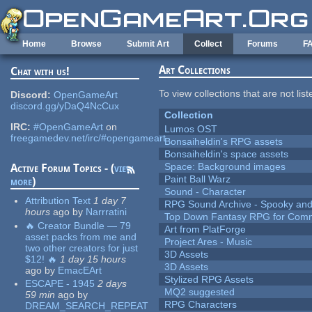
Skip to main content
Home
Browse
Submit Art
Collect
Forums
F
Art Collections
Chat with us!
To view collections that are not lis
Discord:
OpenGameArt
discord.gg/yDaQ4NcCux
Collection
IRC:
#OpenGameArt
on
Lumos OST
freegamedev.net/irc/#opengameart
Bonsaiheldin's RPG assets
Bonsaiheldin's space assets
Space: Background images
Active Forum Topics - (
view
Paint Ball Warz
more
)
Sound - Character
Attribution Text
1 day 7
RPG Sound Archive - Spooky an
hours
ago
by
Narrratini
Top Down Fantasy RPG for Comm
🔥 Creator Bundle — 79
Art from PlatForge
asset packs from me and
Project Ares - Music
two other creators for just
3D Assets
$12! 🔥
1 day 15 hours
3D Assets
ago
by
EmacEArt
Stylized RPG Assets
ESCAPE - 1945
2 days
MQ2 suggested
59 min
ago
by
RPG Characters
DREAM_SEARCH_REPEAT