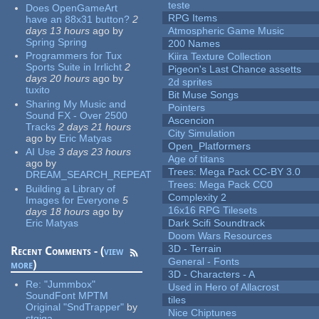
teste
Does OpenGameArt
RPG Items
have an 88x31 button?
2
days 13 hours
ago
by
Atmospheric Game Music
Spring Spring
200 Names
Programmers for Tux
Kiira Texture Collection
Sports Suite in Irrlicht
2
Pigeon's Last Chance assetts
days 20 hours
ago
by
2d sprites
tuxito
Bit Muse Songs
Sharing My Music and
Pointers
Sound FX - Over 2500
Ascencion
Tracks
2 days 21 hours
City Simulation
ago
by
Eric Matyas
Open_Platformers
AI Use
3 days 23 hours
Age of titans
ago
by
Trees: Mega Pack CC-BY 3.0
DREAM_SEARCH_REPEAT
Trees: Mega Pack CC0
Building a Library of
Complexity 2
Images for Everyone
5
16x16 RPG Tilesets
days 18 hours
ago
by
Eric Matyas
Dark Scifi Soundtrack
Doom Wars Resources
3D - Terrain
Recent Comments - (
view
General - Fonts
more
)
3D - Characters - A
Re:
"Jummbox"
Used in Hero of Allacrost
SoundFont MPTM
tiles
Original "SndTrapper"
by
Nice Chiptunes
stgiga