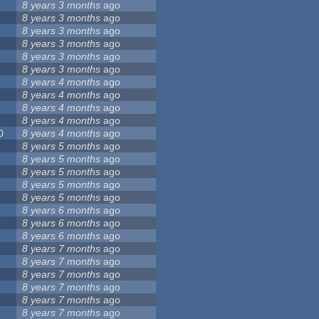
8 years 3 months
ago
8 years 3 months
ago
8 years 3 months
ago
8 years 3 months
ago
8 years 3 months
ago
8 years 3 months
ago
8 years 4 months
ago
8 years 4 months
ago
8 years 4 months
ago
8 years 4 months
ago
0
8 years 4 months
ago
8 years 5 months
ago
8 years 5 months
ago
8 years 5 months
ago
8 years 5 months
ago
8 years 5 months
ago
8 years 6 months
ago
8 years 6 months
ago
8 years 6 months
ago
8 years 7 months
ago
8 years 7 months
ago
8 years 7 months
ago
8 years 7 months
ago
8 years 7 months
ago
8 years 7 months
ago