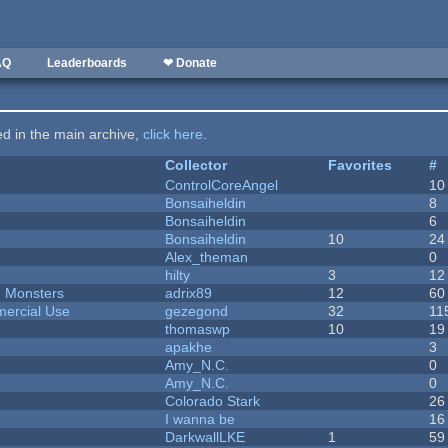
AQ
Leaderboards
❤ Donate
ted in the main archive,
click here
.
Collector
Favorites
#
ControlCoreAngel
10
Bonsaiheldin
8
Bonsaiheldin
6
Bonsaiheldin
10
24
Alex_theman
0
hilty
3
12
d Monsters
adrix89
12
60
ercial Use
gezegond
32
11
thomaswp
10
19
apakhe
3
Amy_N.C.
0
Amy_N.C.
0
Colorado Stark
26
I wanna be
16
DarkwallLKE
1
59