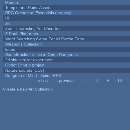
Modern
Temple and Ruins Assets
RPG Orchestral Essentials (Legacy)
UI
Art
Zed - Interesting Yet Unsorted
Z Pool: Platformer
Word Searching Game For All Puzzle Fans
Weapons Collection
loops
Soundtracks for use in Open Dungeons
2d sidescroller experiment
Godot Shmup project
Nature sounds [CC0]
Dungeon of Mind - Action RPG
« first
‹ previous
…
8
9
10
Pages
Create a new Art Collection