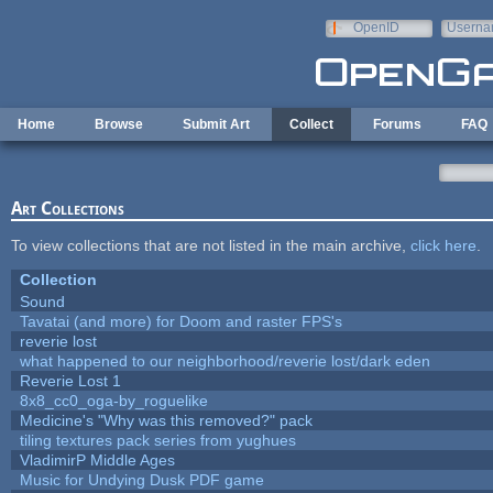
Skip to main content
OpenID
Userna
e-mail
Home
Browse
Submit Art
Collect
Forums
FAQ
Art Collections
To view collections that are not listed in the main archive,
click here
.
Collection
Sound
Tavatai (and more) for Doom and raster FPS's
reverie lost
what happened to our neighborhood/reverie lost/dark eden
Reverie Lost 1
8x8_cc0_oga-by_roguelike
Medicine's "Why was this removed?" pack
tiling textures pack series from yughues
VladimirP Middle Ages
Music for Undying Dusk PDF game