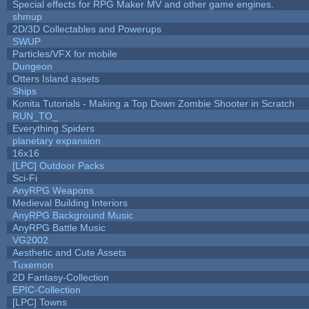
Special effects for RPG Maker MV and other game engines.
shmup
2D/3D Collectables and Powerups
SWUP
Particles/VFX for mobile
Dungeon
Otters Island assets
Ships
Konita Tutorials - Making a Top Down Zombie Shooter in Scratch
RUN_TO_
Everything Spiders
planetary expansion
16x16
[LPC] Outdoor Packs
Sci-Fi
AnyRPG Weapons
Medieval Building Interiors
AnyRPG Background Music
AnyRPG Battle Music
VG2002
Aesthetic and Cute Assets
Tuxemon
2D Fantasy-Collection
EPIC-Collection
[LPC] Towns