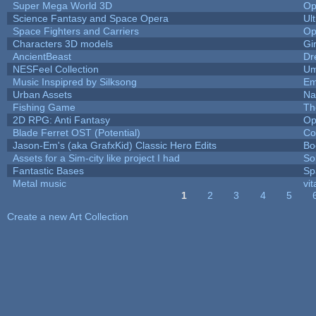
Super Mega World 3D
Op
Science Fantasy and Space Opera
Ul
Space Fighters and Carriers
Op
Characters 3D models
Gi
AncientBeast
Dr
NESFeel Collection
Um
Music Inspipred by Silksong
Em
Urban Assets
Nal
Fishing Game
Th
2D RPG: Anti Fantasy
Op
Blade Ferret OST (Potential)
Co
Jason-Em's (aka GrafxKid) Classic Hero Edits
Bo
Assets for a Sim-city like project I had
Sol
Fantastic Bases
Sp
Metal music
vit
1
2
3
4
5
Pages
Create a new Art Collection