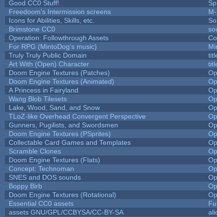
Good CC0 Stuff!
Sp
Freedoom's Intermission screens
M-
Icons for Abilities, Skills, etc.
So
Brimstone CC0
so
Operation: Followthrough Assets
Co
For RPG (MintoDog's music)
Mi
Truly Truly Public Domain
ti
Art With (Open) Character
ti
Doom Engine Textures (Patches)
Op
Doom Engine Textures (Animated)
Op
A Princess in Fairyland
Op
Wang Blob Tilesets
Op
Lake, Wood, Sand, and Snow
Op
TLoZ-like Overhead Convergent Perspective
Op
Gunners, Pugilists, and Swordsmen
Op
Doom Engine Textures (PSprites)
Op
Collectable Card Games and Templates
Op
Scramble Clones
Op
Doom Engine Textures (Flats)
Op
Concept: Technoman
Op
SNES and DOS sounds
Op
Boppy Birb
Op
Doom Engine Textures (Rotational)
Op
Essential CC0 assets
Fu
assets GNU/GPL/CCBYSA/CC-BY-SA
al