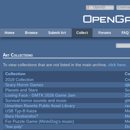
Skip to main content
OpenID
Userna
e-mail
Home
Browse
Submit Art
Collect
Forums
FAQ
Art Collections
To view collections that are not listed in the main archive,
click here
.
Collection
Co
2018 Collection
Cr
Scary Horror Games
djb
Planets and Stars
So
Losing Face - GMTK 2026 Game Jam
Z
Survival horror sounds and music
gli
Unwritten Rewrite Public Asset Library
ra
USB Typ-B Katze
Mi
Bara Husbandos?
Mi
For Puzzle Game (MintoDog's music)
Mi
"low poly"
Dr