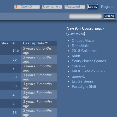
Register
OpenID
Username or
Password
e-mail
New Art Collections -
(
view more
)
CheezeMaze
rites
#
Last update
RoboMulti
3 years 6 months
145
2018 Collection
ago
bbbit
3 years 7 months
35
Scary Horror Games
ago
Sylvania
3 years 7 months
7
ago
MILIE JAM 2 - 2026
3 years 7 months
gamev1
50
ago
EroGe Senin
3 years 7 months
63
Paradigm Shift
ago
3 years 7 months
4
ago
3 years 7 months
4
ago
3 years 7 months
13
ago