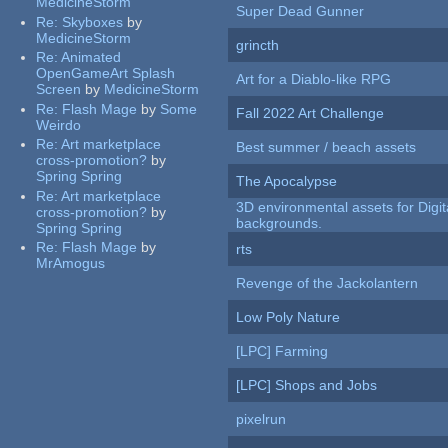
MedicineStorm
Super Dead Gunner
Re:
Skyboxes
by
MedicineStorm
grincth
Re:
Animated
OpenGameArt Splash
Art for a Diablo-like RPG
Screen
by
MedicineStorm
Re:
Flash Mage
by
Some
Fall 2022 Art Challenge
Weirdo
Re:
Art marketplace
Best summer / beach assets
cross-promotion?
by
Spring Spring
The Apocalypse
Re:
Art marketplace
3D environmental assets for Digita
cross-promotion?
by
backgrounds.
Spring Spring
Re:
Flash Mage
by
rts
MrAmogus
Revenge of the Jackolantern
Low Poly Nature
[LPC] Farming
[LPC] Shops and Jobs
pixelrun