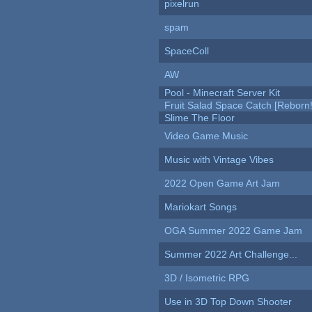
pixelrun
spam
SpaceColl
AW
Pool - Minecraft Server Kit
Fruit Salad Space Catch [Reborn!
Slime The Floor
Video Game Music
Music with Vintage Vibes
2022 Open Game Art Jam
Mariokart Songs
OGA Summer 2022 Game Jam
Summer 2022 Art Challenge...
3D / Isometric RPG
Use in 3D Top Down Shooter