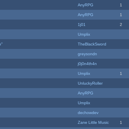
AnyRPG
1
AnyRPG
1
1j01
2
Umplix
e"
TheBlackSword
greysondn
j0j0n4th4n
Umplix
1
UnluckyRoller
AnyRPG
Umplix
dechowdev
Zane Little Music
1