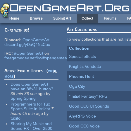
Skip to main content
Home
Browse
Submit Art
Collect
Forums
F
Art Collections
Chat with us!
To view collections that are not lis
Discord:
OpenGameArt
discord.gg/yDaQ4NcCux
Collection
IRC:
#OpenGameArt
on
Special effects
freegamedev.net/irc/#opengameart
Knight's Vendetta
Active Forum Topics - (
view
more
)
Phoenix Hunt
Does OpenGameArt
Oga City
have an 88x31 button?
36 min 36 sec
ago
by
"Initial Fantasy" RPG
Spring Spring
Programmers for Tux
Good CC0 UI Sounds
Sports Suite in Irrlicht
7
hours 45 min
ago
by
AnyRPG Voice
tuxito
Sharing My Music and
Good CC0 Voice
Sound FX - Over 2500