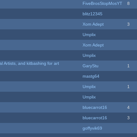
FiveBrosStopMosYT
8
blitz12345
Xom Adept
3
Umplix
Xom Adept
Umplix
l Artists, and kitbashing for art
GaryStu
1
mastg64
Umplix
1
Umplix
bluecarrot16
4
bluecarrot16
3
goffyvik69