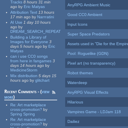
Tracks
8 hours 31 min
AnyRPG Ambient Music
ago
by
Eric Matyas
Attribution Text
13 hours
Good CC0 Ambient
17 min
ago
by
Narrratini
AI Use
1 day 10 hours
Input Icons
ago
by
DREAM_SEARCH_REPEAT
Super Space Predators
Building a Library of
Images for Everyone
3
Assets used in "Die for the Empir
days 5 hours
ago
by
Eric
Matyas
Pool: Roguelike (GDN)
can i use CC0 songs
from here in fangames
3
Pixel art (no transparency)
days 14 hours
ago
by
MedicineStorm
Robot themes
Mix distribution
5 days 15
hours
ago
by
glitchart
Waterdeep
Recent Comments - (
view
AnyRPG Visual Effects
more
)
Hilarious
Re:
Art marketplace
cross-promotion?
by
Vampires Game - LDJam 118
Spring Spring
Re:
Art marketplace
Dailiez
cross-promotion?
by