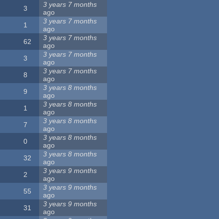
3 years 7 months
3
ago
3 years 7 months
1
ago
3 years 7 months
62
ago
3 years 7 months
3
ago
3 years 7 months
8
ago
3 years 8 months
9
ago
3 years 8 months
1
ago
3 years 8 months
7
ago
3 years 8 months
0
ago
3 years 8 months
32
ago
3 years 9 months
2
ago
3 years 9 months
55
ago
3 years 9 months
31
ago