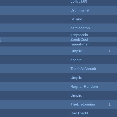
goffyvik69
Drummyfish
St_and
carcinocron
greysondn
]
ZomBCool
raaaahman
Umplix
1
dsacre
TeachAllAboutIt
Umplix
Ragnar Random
Umplix
TheBretonnian
1
RadThadd