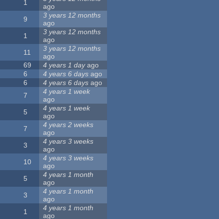
1
ago
3 years 12 months
9
ago
3 years 12 months
1
ago
3 years 12 months
11
ago
69
4 years 1 day
ago
6
4 years 6 days
ago
6
4 years 6 days
ago
4 years 1 week
7
ago
4 years 1 week
5
ago
4 years 2 weeks
7
ago
4 years 3 weeks
3
ago
4 years 3 weeks
10
ago
4 years 1 month
5
ago
4 years 1 month
3
ago
4 years 1 month
1
ago