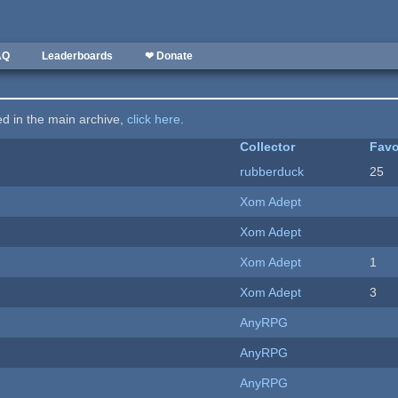
AQ
Leaderboards
❤ Donate
ted in the main archive,
click here
.
Collector
Favo
rubberduck
25
Xom Adept
Xom Adept
Xom Adept
1
Xom Adept
3
AnyRPG
AnyRPG
AnyRPG