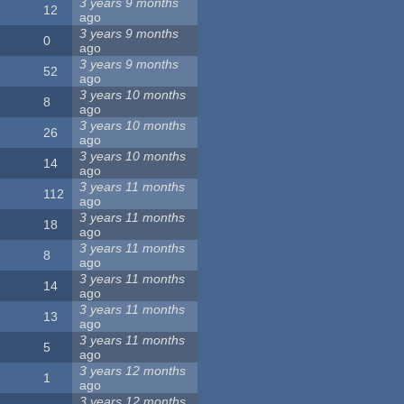
3 years 9 months
12
ago
3 years 9 months
0
ago
3 years 9 months
52
ago
3 years 10 months
8
ago
3 years 10 months
26
ago
3 years 10 months
14
ago
3 years 11 months
112
ago
3 years 11 months
18
ago
3 years 11 months
8
ago
3 years 11 months
14
ago
3 years 11 months
13
ago
3 years 11 months
5
ago
3 years 12 months
1
ago
3 years 12 months